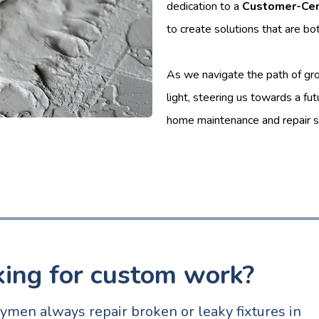
dedication to a
Customer-Cen
to create solutions that are bo
As we navigate the path of gro
light, steering us towards a fu
home maintenance and repair s
king for custom work?
men always repair broken or leaky fixtures in