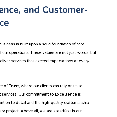
lence, and Customer-
ice
business is built upon a solid foundation of core
f our operations. These values are not just words, but
 deliver services that exceed expectations at every
re of
Trust
, where our clients can rely on us to
t services. Our commitment to
Excellence
is
ention to detail and the high-quality craftsmanship
ery project. Above all, we are steadfast in our