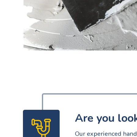
Are you loo
Our experienced handy