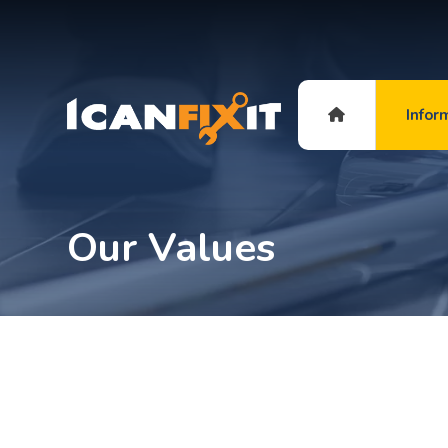
Infor
Our Values