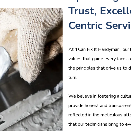
Trust, Excel
Centric Serv
At 'I Can Fix It Handyman', our 
values that guide every facet o
the principles that drive us to
turn.
We believe in fostering a cultu
provide honest and transparen
reflected in the meticulous att
that our technicians bring to ev