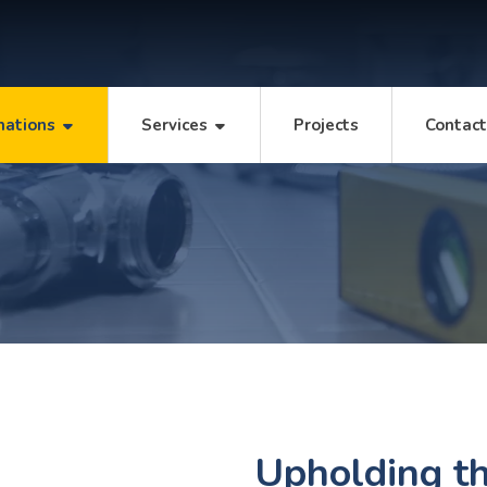
mations
Services
Projects
Contac
Upholding th