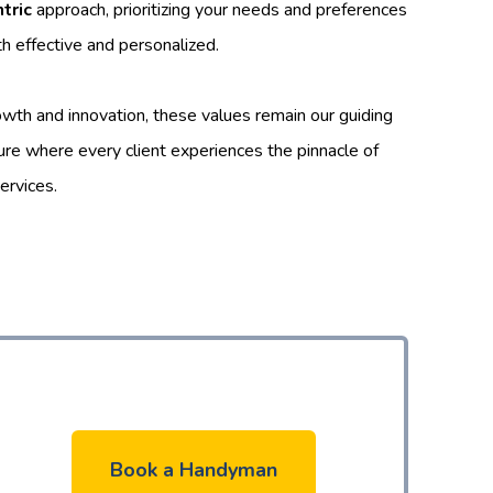
tric
approach, prioritizing your needs and preferences
th effective and personalized.
wth and innovation, these values remain our guiding
ture where every client experiences the pinnacle of
ervices.
Book a Handyman