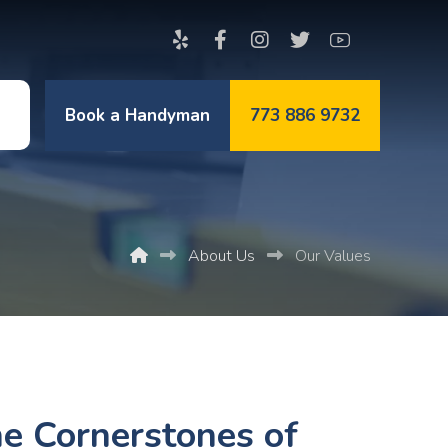
Book a Handyman
773 886 9732
t
About Us
Our Values
e Cornerstones of