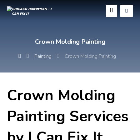
Crown Molding Painting
Painting
Crown Molding Painting
Crown Molding
Painting Services
by I Can Fix It