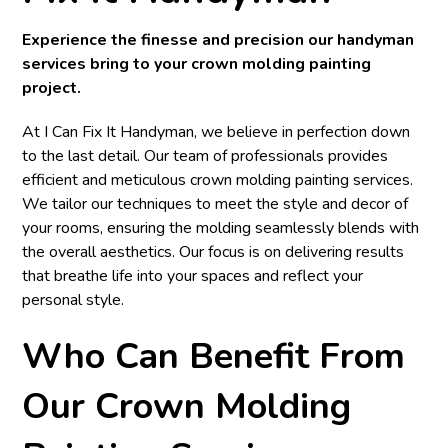
Experience the finesse and precision our handyman
services bring to your crown molding painting
project.
At I Can Fix It Handyman, we believe in perfection down
to the last detail. Our team of professionals provides
efficient and meticulous crown molding painting services.
We tailor our techniques to meet the style and decor of
your rooms, ensuring the molding seamlessly blends with
the overall aesthetics. Our focus is on delivering results
that breathe life into your spaces and reflect your
personal style.
Who Can Benefit From
Our Crown Molding