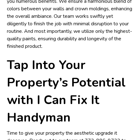
you numerous benefits. We ensure a harmonious blend of
colors between your walls and crown moldings, enhancing
the overall ambiance. Our team works swiftly yet
diligently to finish the job with minimal disruption to your
routine. And most importantly, we utilize only the highest-
quality paints, ensuring durability and longevity of the
finished product.
Tap Into Your
Property’s Potential
with I Can Fix It
Handyman
Time to give your property the aesthetic upgrade it