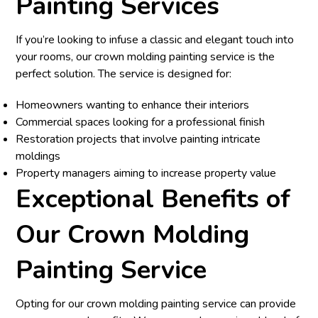
Painting Services
If you’re looking to infuse a classic and elegant touch into
your rooms, our crown molding painting service is the
perfect solution. The service is designed for:
Homeowners wanting to enhance their interiors
Commercial spaces looking for a professional finish
Restoration projects that involve painting intricate
moldings
Property managers aiming to increase property value
Exceptional Benefits of
Our Crown Molding
Painting Service
Opting for our crown molding painting service can provide