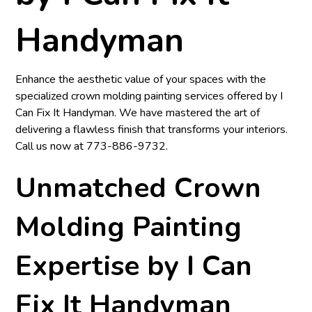
Handyman
Enhance the aesthetic value of your spaces with the
specialized crown molding painting services offered by
I
Can Fix It Handyman
. We have mastered the art of
delivering a flawless finish that transforms your interiors.
Call us now at
773-886-9732
.
Unmatched Crown
Molding Painting
Expertise by I Can
Fix It Handyman