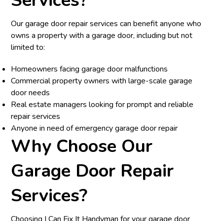
Services?
Our garage door repair services can benefit anyone who
owns a property with a garage door, including but not
limited to:
Homeowners facing garage door malfunctions
Commercial property owners with large-scale garage
door needs
Real estate managers looking for prompt and reliable
repair services
Anyone in need of emergency garage door repair
Why Choose Our
Garage Door Repair
Services?
Choosing I Can Fix It Handyman for your garage door