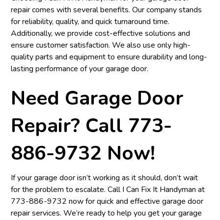
repair comes with several benefits. Our company stands
for reliability, quality, and quick turnaround time.
Additionally, we provide cost-effective solutions and
ensure customer satisfaction. We also use only high-
quality parts and equipment to ensure durability and long-
lasting performance of your garage door.
Need Garage Door
Repair? Call 773-
886-9732 Now!
If your garage door isn’t working as it should, don’t wait
for the problem to escalate. Call I Can Fix It Handyman at
773-886-9732
now for quick and effective garage door
repair services. We’re ready to help you get your garage