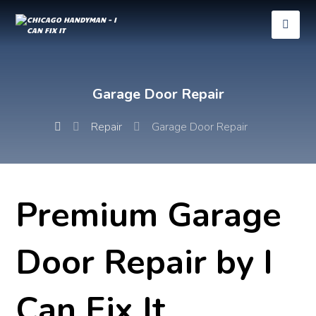
Garage Door Repair
Repair
Garage Door Repair
Premium Garage
Door Repair by I
Can Fix It