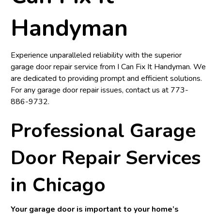
Handyman
Experience unparalleled reliability with the superior
garage door repair service from
I Can Fix It Handyman
. We
are dedicated to providing prompt and efficient solutions.
For any garage door repair issues, contact us at
773-
886-9732
.
Professional Garage
Door Repair Services
in Chicago
Your garage door is important to your home’s