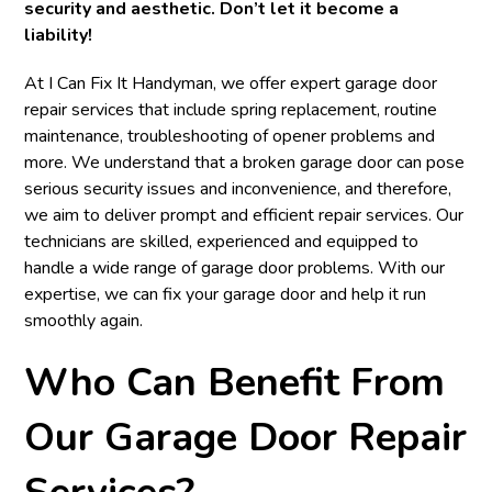
security and aesthetic. Don’t let it become a
liability!
At I Can Fix It Handyman, we offer expert garage door
repair services that include spring replacement, routine
maintenance, troubleshooting of opener problems and
more. We understand that a broken garage door can pose
serious security issues and inconvenience, and therefore,
we aim to deliver prompt and efficient repair services. Our
technicians are skilled, experienced and equipped to
handle a wide range of garage door problems. With our
expertise, we can fix your garage door and help it run
smoothly again.
Who Can Benefit From
Our Garage Door Repair