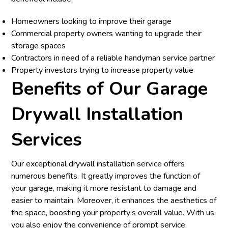
Homeowners looking to improve their garage
Commercial property owners wanting to upgrade their
storage spaces
Contractors in need of a reliable handyman service partner
Property investors trying to increase property value
Benefits of Our Garage
Drywall Installation
Services
Our exceptional drywall installation service offers
numerous benefits. It greatly improves the function of
your garage, making it more resistant to damage and
easier to maintain. Moreover, it enhances the aesthetics of
the space, boosting your property’s overall value. With us,
you also enjoy the convenience of prompt service,