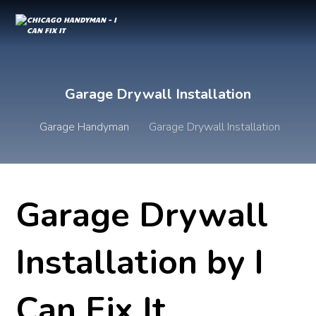
Garage Drywall Installation
Garage Handyman
Garage Drywall Installation
Garage Drywall
Installation by I
Can Fix It