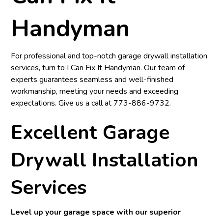
Handyman
For professional and top-notch garage drywall installation
services, turn to
I Can Fix It Handyman
. Our team of
experts guarantees seamless and well-finished
workmanship, meeting your needs and exceeding
expectations. Give us a call at
773-886-9732
.
Excellent Garage
Drywall Installation
Services
Level up your garage space with our superior