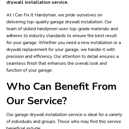
drywall installation service.
At I Can Fix It Handyman, we pride ourselves on
delivering top-quality garage drywall installation. Our
team of skilled handymen uses top-grade materials and
adheres to industry standards to ensure the best result
for your garage. Whether you need a new installation or a
drywall replacement for your garage, we handle it with
precision and efficiency. Our attention to detail ensures a
seamless finish that enhances the overall look and
function of your garage.
Who Can Benefit From
Our Service?
Our garage drywall installation service is ideal for a variety
of individuals and groups. Those who may find this service
beneficial include: