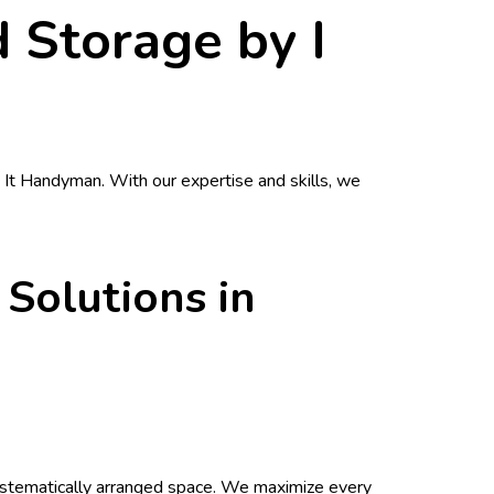
 Storage by I
x It Handyman
. With our expertise and skills, we
 Solutions in
 systematically arranged space. We maximize every