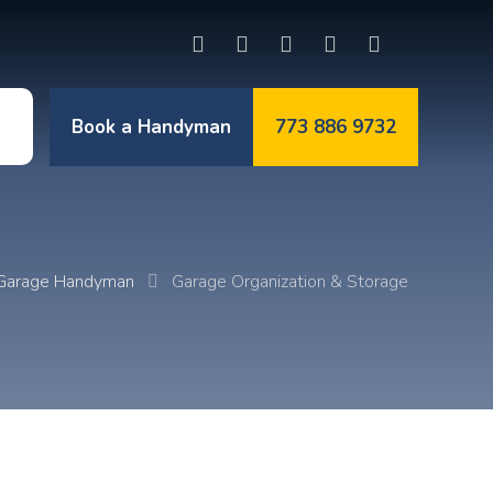
Book a Handyman
773 886 9732
t
Garage Handyman
Garage Organization & Storage