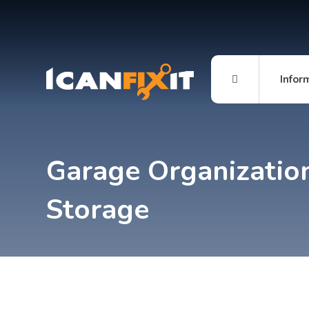
Infor
Garage Organizatio
Storage