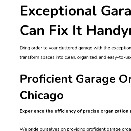
Exceptional Gara
Can Fix It Hand
Bring order to your cluttered garage with the exceptio
transform spaces into clean, organized, and easy-to-us
Proficient Garage O
Chicago
Experience the efficiency of precise organization
We pride ourselves on providing proficient garage orga