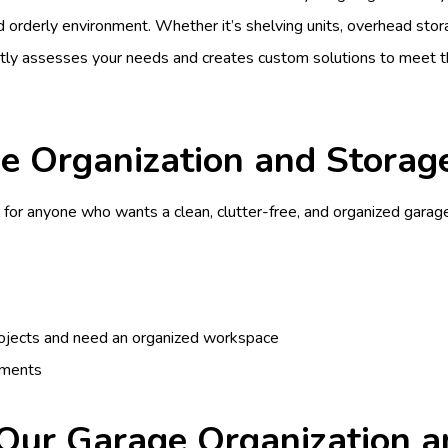
and orderly environment. Whether it’s shelving units, overhead sto
rtly assesses your needs and creates custom solutions to meet
 Organization and Storage
 for anyone who wants a clean, clutter-free, and organized garage.
projects and need an organized workspace
ements
 Our Garage Organization a