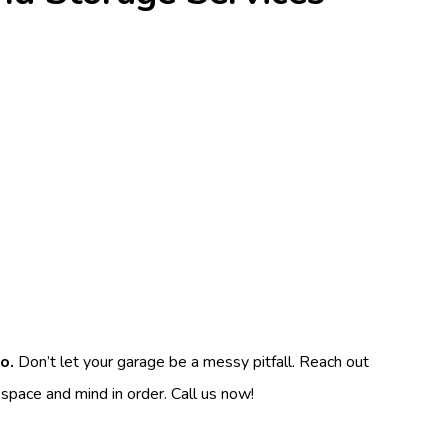
o.
Don’t let your garage be a messy pitfall. Reach out
 space and mind in order. Call us now!