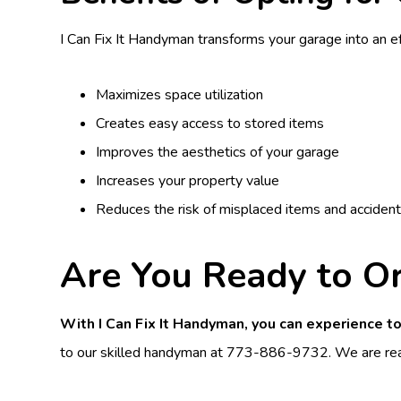
I Can Fix It Handyman transforms your garage into an ef
Maximizes space utilization
Creates easy access to stored items
Improves the aesthetics of your garage
Increases your property value
Reduces the risk of misplaced items and acciden
Are You Ready to O
With I Can Fix It Handyman, you can experience to
to our skilled handyman at
773-886-9732
. We are rea