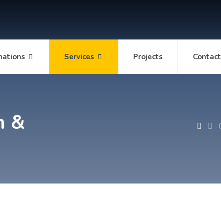
mations
Services
Projects
Contac
n &