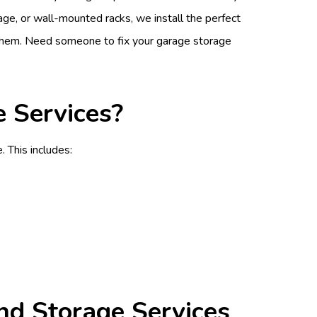
rage, or wall-mounted racks, we install the perfect
 them. Need someone to fix your garage storage
 Services?
 This includes:
nd Storage Services