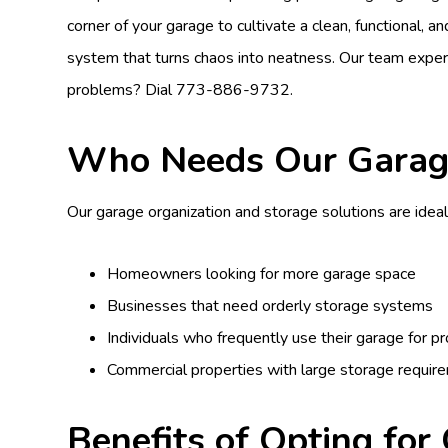
corner of your garage to cultivate a clean, functional, 
system that turns chaos into neatness. Our team expe
problems? Dial
773-886-9732
.
Who Needs Our Garage
Our garage organization and storage solutions are ideal
Homeowners looking for more garage space
Businesses that need orderly storage systems
Individuals who frequently use their garage for 
Commercial properties with large storage requir
Benefits of Opting for