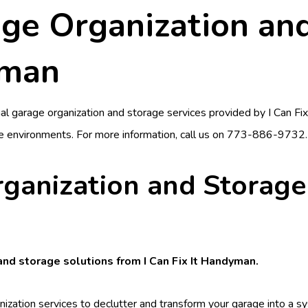
ge Organization and
yman
nal garage organization and storage services provided by
I Can Fi
e environments. For more information, call us on
773-886-9732
.
rganization and Storage
 and storage solutions from I Can Fix It Handyman.
nization services to declutter and transform your garage into a