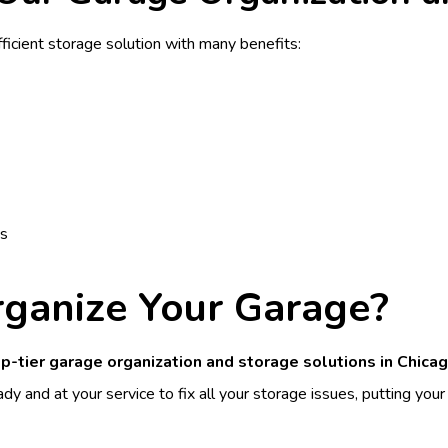
ficient storage solution with many benefits:
ts
rganize Your Garage?
p-tier garage organization and storage solutions in Chicag
dy and at your service to fix all your storage issues, putting your