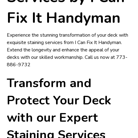
Fix It Handyman
Experience the stunning transformation of your deck with
exquisite staining services from
I Can Fix It Handyman
.
Extend the longevity and enhance the appeal of your
decks with our skilled workmanship. Call us now at
773-
886-9732
Transform and
Protect Your Deck
with our Expert
Staining Services