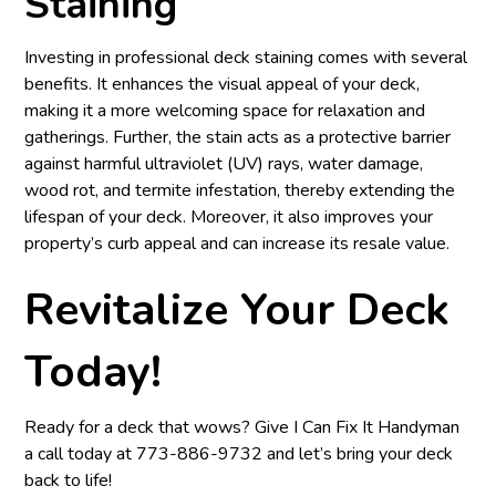
Staining
Investing in professional deck staining comes with several
benefits. It enhances the visual appeal of your deck,
making it a more welcoming space for relaxation and
gatherings. Further, the stain acts as a protective barrier
against harmful ultraviolet (UV) rays, water damage,
wood rot, and termite infestation, thereby extending the
lifespan of your deck. Moreover, it also improves your
property’s curb appeal and can increase its resale value.
Revitalize Your Deck
Today!
Ready for a deck that wows? Give I Can Fix It Handyman
a call today at
773-886-9732
and let’s bring your deck
back to life!