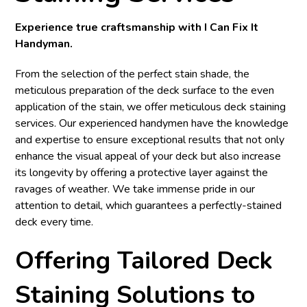
Experience true craftsmanship with I Can Fix It
Handyman.
From the selection of the perfect stain shade, the
meticulous preparation of the deck surface to the even
application of the stain, we offer meticulous deck staining
services. Our experienced handymen have the knowledge
and expertise to ensure exceptional results that not only
enhance the visual appeal of your deck but also increase
its longevity by offering a protective layer against the
ravages of weather. We take immense pride in our
attention to detail, which guarantees a perfectly-stained
deck every time.
Offering Tailored Deck
Staining Solutions to