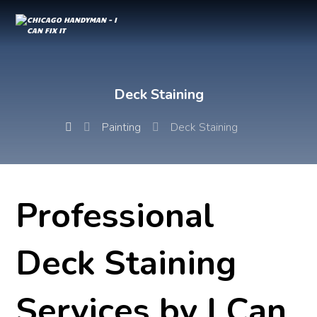
Deck Staining
Painting
Deck Staining
Professional
Deck Staining
Services by I Can