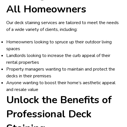
All Homeowners
Our deck staining services are tailored to meet the needs
of a wide variety of clients, including:
Homeowners looking to spruce up their outdoor living
spaces
Landlords looking to increase the curb appeal of their
rental properties
Property managers wanting to maintain and protect the
decks in their premises
Anyone wanting to boost their home’s aesthetic appeal
and resale value
Unlock the Benefits of
Professional Deck