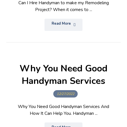
Can I Hire Handyman to make my Remodeling
Project? When it comes to ...
Read More
Why You Need Good
Handyman Services
12/27/2022
Why You Need Good Handyman Services And
How It Can Help You. Handyman ...