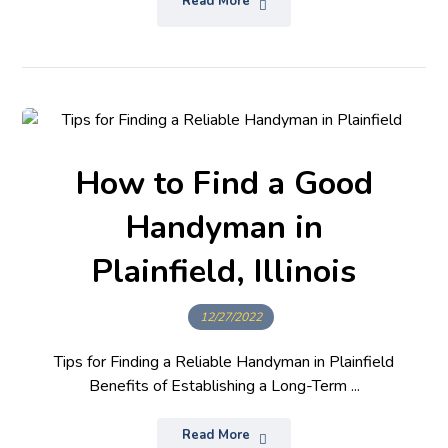
Read More
How to Find a Good
Handyman in
Plainfield, Illinois
12/27/2022
Tips for Finding a Reliable Handyman in Plainfield
Benefits of Establishing a Long-Term ...
Read More