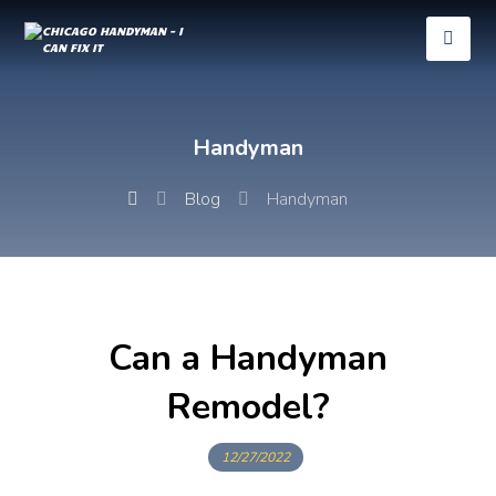
Handyman
Blog
Handyman
Can a Handyman
Remodel?
12/27/2022