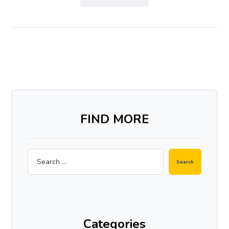
FIND MORE
Search
Categories