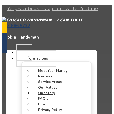
Yelp
Facebook
Instagram
Twitter
Youtube
773 886 9732
Book a Handyman
Informations
Meet Your Handy
Reviews
Service Areas
Our Values
Our Story
FAQ’s
Blog
Privacy Policy