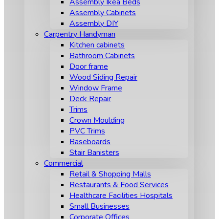
Assembly Ikea Beds
Assembly Cabinets
Assembly DIY
Carpentry Handyman
Kitchen cabinets
Bathroom Cabinets
Door frame
Wood Siding Repair
Window Frame
Deck Repair
Trims
Crown Moulding
PVC Trims
Baseboards
Stair Banisters
Commercial
Retail & Shopping Malls
Restaurants & Food Services
Healthcare Facilities Hospitals
Small Businesses
Corporate Offices