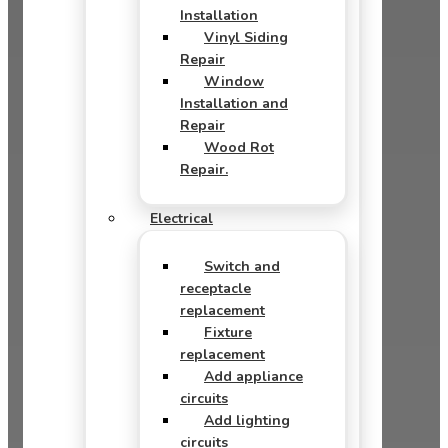
Installation
Vinyl Siding
Repair
Window
Installation and
Repair
Wood Rot
Repair.
Electrical
Switch and
receptacle
replacement
Fixture
replacement
Add appliance
circuits
Add lighting
circuits