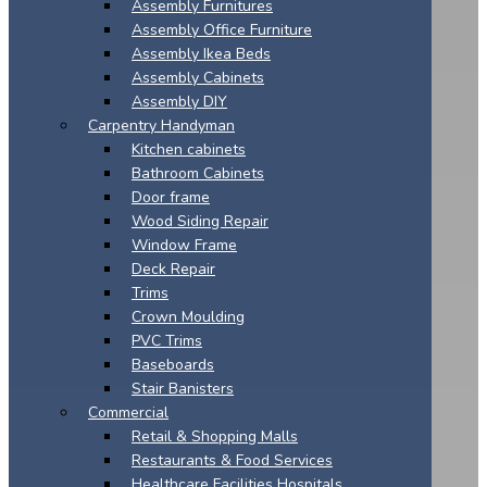
Assembly Furnitures
Assembly Office Furniture
Assembly Ikea Beds
Assembly Cabinets
Assembly DIY
Carpentry Handyman
Kitchen cabinets
Bathroom Cabinets
Door frame
Wood Siding Repair
Window Frame
Deck Repair
Trims
Crown Moulding
PVC Trims
Baseboards
Stair Banisters
Commercial
Retail & Shopping Malls
Restaurants & Food Services
Healthcare Facilities Hospitals