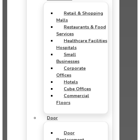
Retail & Shopping
Malls
Restaurants & Food
Services
Healthcare Facilities
Hospitals
Small
Businesses
Corporate
Offices
Hotels
Cube Offices
Commercial
Floors
Door
Door
Replacement