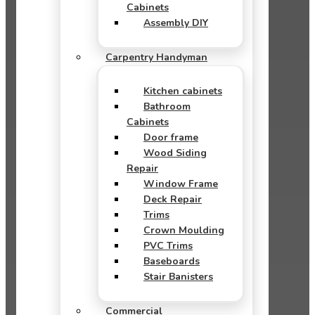
Cabinets
Assembly DIY
Carpentry Handyman
Kitchen cabinets
Bathroom
Cabinets
Door frame
Wood Siding
Repair
Window Frame
Deck Repair
Trims
Crown Moulding
PVC Trims
Baseboards
Stair Banisters
Commercial