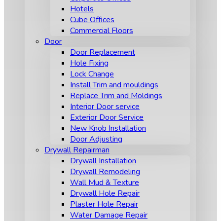
Hotels
Cube Offices
Commercial Floors
Door
Door Replacement
Hole Fixing
Lock Change
Install Trim and mouldings
Replace Trim and Moldings
Interior Door service
Exterior Door Service
New Knob Installation
Door Adjusting
Drywall Repairman
Drywall Installation
Drywall Remodeling
Wall Mud & Texture
Drywall Hole Repair
Plaster Hole Repair
Water Damage Repair