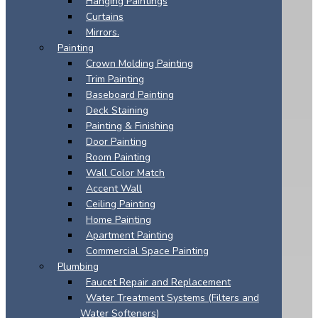
Hanging Paintings
Curtains
Mirrors.
Painting
Crown Molding Painting
Trim Painting
Baseboard Painting
Deck Staining
Painting & Finishing
Door Painting
Room Painting
Wall Color Match
Accent Wall
Ceiling Painting
Home Painting
Apartment Painting
Commercial Space Painting
Plumbing
Faucet Repair and Replacement
Water Treatment Systems (Filters and
Water Softeners)