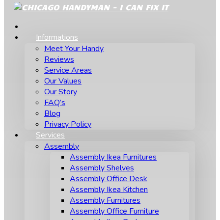
Informations
Meet Your Handy
Reviews
Service Areas
Our Values
Our Story
FAQ’s
Blog
Privacy Policy
Services
Assembly
Assembly Ikea Furnitures
Assembly Shelves
Assembly Office Desk
Assembly Ikea Kitchen
Assembly Furnitures
Assembly Office Furniture