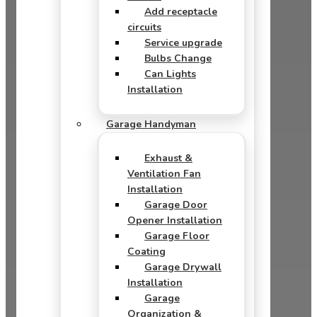
Add receptacle
circuits
Service upgrade
Bulbs Change
Can Lights
Installation
Garage Handyman
Exhaust &
Ventilation Fan
Installation
Garage Door
Opener Installation
Garage Floor
Coating
Garage Drywall
Installation
Garage
Organization &