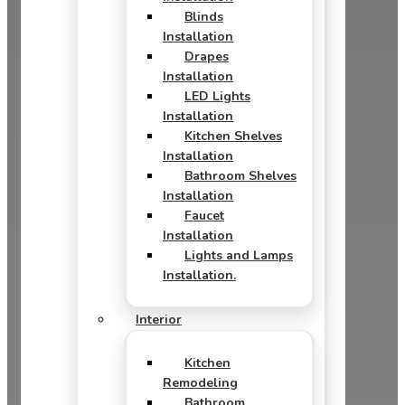
Blinds
Installation
Drapes
Installation
LED Lights
Installation
Kitchen Shelves
Installation
Bathroom Shelves
Installation
Faucet
Installation
Lights and Lamps
Installation.
Interior
Kitchen
Remodeling
Bathroom