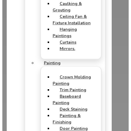
Caulking &
Grouting
Ceiling Fan &
Fixture Installation
Hanging
Paintings
Curtains
Mirrors.
Painting
Crown Molding
Painting
Trim Painting
Baseboard
Painting
Deck Staining
Painting &
Finishing
Door Painting