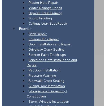
Plaster Hole Repair
Water Damage Repair
Drywall Steel Framing
Sound Proofing
Ceilings Leak Spot Repair
Exterior
Brick Repair
Chimney Box Repair
Door Installation and Repair
Driveway Crack Sealing
Exterior Paint Touch-ups
Fence and Gate Installation and
Repair
Pet Door Installation
Pressure Washing
Sidewalk Crack Sealing
Sliding Door Installation
Storage Shed Assembly /
Construction
Storm Window Installation