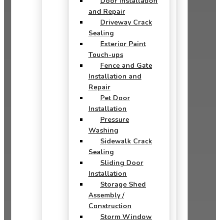
Door Installation
and Repair
Driveway Crack
Sealing
Exterior Paint
Touch-ups
Fence and Gate
Installation and
Repair
Pet Door
Installation
Pressure
Washing
Sidewalk Crack
Sealing
Sliding Door
Installation
Storage Shed
Assembly /
Construction
Storm Window