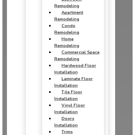
Remodeling
Apartment
Remodeling
Condo
Remodeling
Home
Remodeling
Commercial Space
Remodeling
Hardwood Floor
Installation
Laminate Floor
Installation
Tile Floor
Installation
Vinyl Floor
Installation
Doors
Installation
Trims