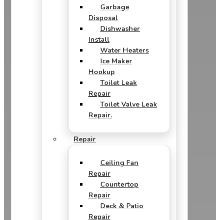
Garbage
Disposal
Dishwasher
Install
Water Heaters
Ice Maker
Hookup
Toilet Leak
Repair
Toilet Valve Leak
Repair.
Repair
Ceiling Fan
Repair
Countertop
Repair
Deck & Patio
Repair