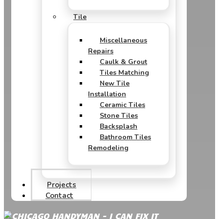
Tile
Miscellaneous
Repairs
Caulk & Grout
Tiles Matching
New Tile
Installation
Ceramic Tiles
Stone Tiles
Backsplash
Bathroom Tiles
Remodeling
Projects
Contact