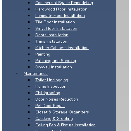
Commercial Space Remodeling
Hardwood Floor Installation
Laminate Floor Installation
Tile Floor Installation
Vinyl Floor Installation
Doors Installation
Trims Installation
Kitchen Cabinets Installation
Painting
Patching and Sanding
Drywall Installation
Maintenance
Toilet Unclogging
Home Inspection
Childproofing
Door Noises Reduction
Pet Door Repair
Closet & Storage Organizers
Caulking & Grouting
Ceiling Fan & Fixture Installation