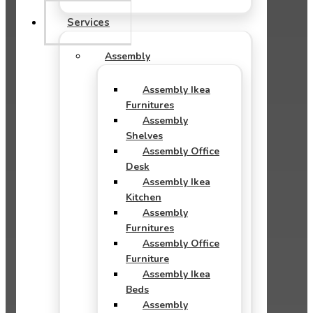
Services
Assembly
Assembly Ikea
Furnitures
Assembly
Shelves
Assembly Office
Desk
Assembly Ikea
Kitchen
Assembly
Furnitures
Assembly Office
Furniture
Assembly Ikea
Beds
Assembly