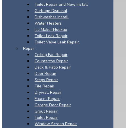
Toilet Repair and New Install
Garbage Disposal
Dishwasher Install
Water Heaters
Ice Maker Hookup
Toilet Leak Repair
Toilet Valve Leak Repair.
Repair
Ceiling Fan Repair
Countertop Repair
Deck & Patio Repair
Door Repair
Steps Repair
Tile Repair
Drywall Repair
Faucet Repair
Garage Door Repair
Grout Repair
Toilet Repair
Window Screen Repair