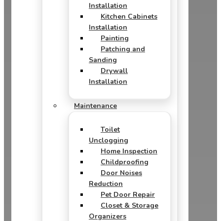
Installation
Kitchen Cabinets
Installation
Painting
Patching and
Sanding
Drywall
Installation
Maintenance
Toilet
Unclogging
Home Inspection
Childproofing
Door Noises
Reduction
Pet Door Repair
Closet & Storage
Organizers