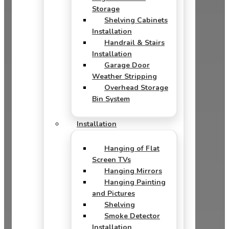
Storage
Shelving Cabinets
Installation
Handrail & Stairs
Installation
Garage Door
Weather Stripping
Overhead Storage
Bin System
Installation
Hanging of Flat
Screen TVs
Hanging Mirrors
Hanging Painting
and Pictures
Shelving
Smoke Detector
Installation