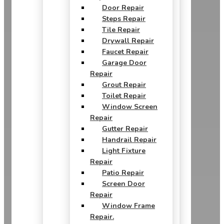
Door Repair
Steps Repair
Tile Repair
Drywall Repair
Faucet Repair
Garage Door
Repair
Grout Repair
Toilet Repair
Window Screen
Repair
Gutter Repair
Handrail Repair
Light Fixture
Repair
Patio Repair
Screen Door
Repair
Window Frame
Repair.