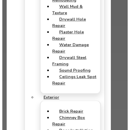
Remodeling
Wall Mud &
Texture
Drywall Hole
Repair
Plaster Hole
Repair
Water Damage
Repair
Drywall Steel
Framing
Sound Proofing
Ceilings Leak Spot
Repair
Exterior
Brick Repair
Chimney Box
Repair