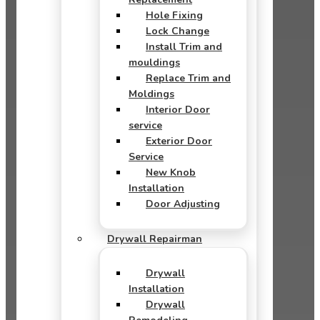
Hole Fixing
Lock Change
Install Trim and
mouldings
Replace Trim and
Moldings
Interior Door
service
Exterior Door
Service
New Knob
Installation
Door Adjusting
Drywall Repairman
Drywall
Installation
Drywall