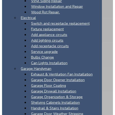
Vinyl Siding Repair
Window Installation and Repair
Wood Rot Repair.
Electrical
Switch and receptacle replacement
Fixture replacement
Add appliance circuits
Add lighting circuits
Add receptacle circuits
Service upgrade
Bulbs Change
Can Lights Installation
Garage Handyman
Exhaust & Ventilation Fan Installation
Garage Door Opener Installation
Garage Floor Coating
Garage Drywall Installation
Garage Organization & Storage
Shelving Cabinets Installation
Handrail & Stairs Installation
Garage Door Weather Stripping