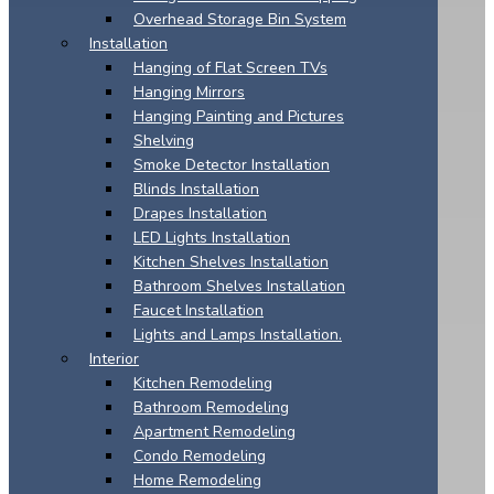
Overhead Storage Bin System
Installation
Hanging of Flat Screen TVs
Hanging Mirrors
Hanging Painting and Pictures
Shelving
Smoke Detector Installation
Blinds Installation
Drapes Installation
LED Lights Installation
Kitchen Shelves Installation
Bathroom Shelves Installation
Faucet Installation
Lights and Lamps Installation.
Interior
Kitchen Remodeling
Bathroom Remodeling
Apartment Remodeling
Condo Remodeling
Home Remodeling