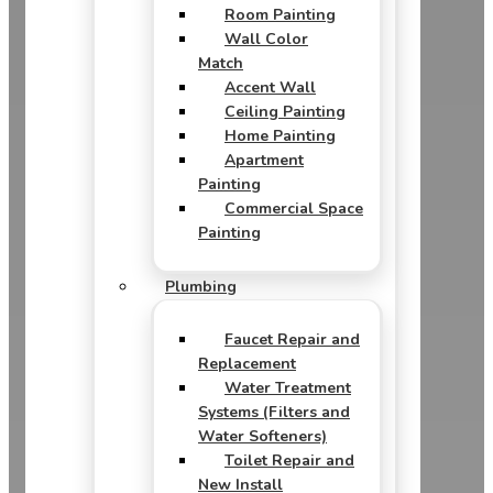
Room Painting
Wall Color
Match
Accent Wall
Ceiling Painting
Home Painting
Apartment
Painting
Commercial Space
Painting
Plumbing
Faucet Repair and
Replacement
Water Treatment
Systems (Filters and
Water Softeners)
Toilet Repair and
New Install