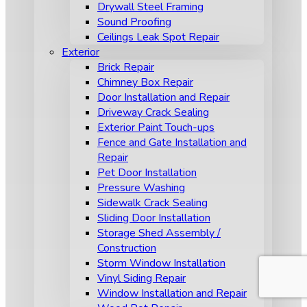
Drywall Steel Framing
Sound Proofing
Ceilings Leak Spot Repair
Exterior
Brick Repair
Chimney Box Repair
Door Installation and Repair
Driveway Crack Sealing
Exterior Paint Touch-ups
Fence and Gate Installation and
Repair
Pet Door Installation
Pressure Washing
Sidewalk Crack Sealing
Sliding Door Installation
Storage Shed Assembly /
Construction
Storm Window Installation
Vinyl Siding Repair
Window Installation and Repair