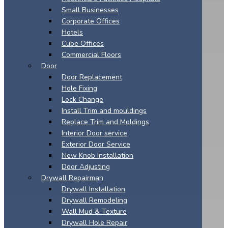
Small Businesses
Corporate Offices
Hotels
Cube Offices
Commercial Floors
Door
Door Replacement
Hole Fixing
Lock Change
Install Trim and mouldings
Replace Trim and Moldings
Interior Door service
Exterior Door Service
New Knob Installation
Door Adjusting
Drywall Repairman
Drywall Installation
Drywall Remodeling
Wall Mud & Texture
Drywall Hole Repair