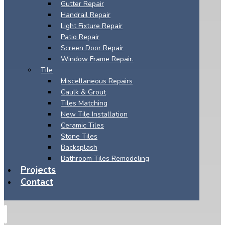
Gutter Repair
Handrail Repair
Light Fixture Repair
Patio Repair
Screen Door Repair
Window Frame Repair.
Tile
Miscellaneous Repairs
Caulk & Grout
Tiles Matching
New Tile Installation
Ceramic Tiles
Stone Tiles
Backsplash
Bathroom Tiles Remodeling
Projects
Contact