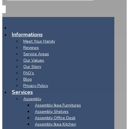
Informations
Meet Your Handy
Reviews
Service Areas
Our Values
Our Story
FAQ’s
Blog
Privacy Policy
Services
Assembly
Assembly Ikea Furnitures
Assembly Shelves
Assembly Office Desk
Assembly Ikea Kitchen