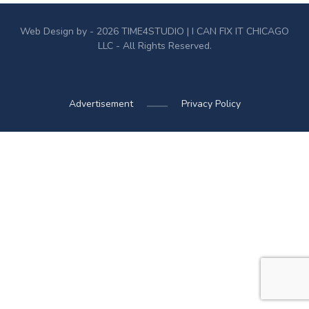
Web Design by - 2026
TIME4STUDIO
| I CAN FIX IT CHICAGO
LLC - All Rights Reserved.
Advertisement
Privacy Policy