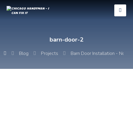
barn-door-2
Blog
Projects
Barn Door Installation - Noble