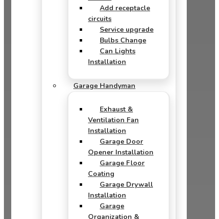
Add receptacle
circuits
Service upgrade
Bulbs Change
Can Lights
Installation
Garage Handyman
Exhaust &
Ventilation Fan
Installation
Garage Door
Opener Installation
Garage Floor
Coating
Garage Drywall
Installation
Garage
Organization &