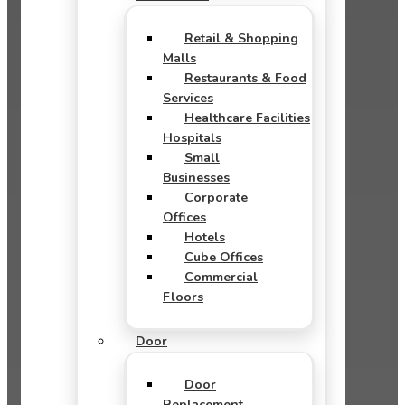
Retail & Shopping
Malls
Restaurants & Food
Services
Healthcare Facilities
Hospitals
Small
Businesses
Corporate
Offices
Hotels
Cube Offices
Commercial
Floors
Door
Door
Replacement