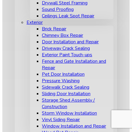
Drywall Steel Framing
Sound Proofing
Ceilings Leak Spot Repair
Exterior
Brick Repair
Chimney Box Repair
Door Installation and Repair
Driveway Crack Sealing
Exterior Paint Touch-ups
Fence and Gate Installation and
Repair
Pet Door Installation
Pressure Washing
Sidewalk Crack Sealing
Sliding Door Installation
Storage Shed Assembly /
Construction
Storm Window Installation
Vinyl Siding Repair
Window Installation and Repair