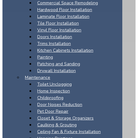
Commercial Space Remodeling
Hardwood Floor Installation
Laminate Floor Installation
Tile Floor Installation
Vinyl Floor Installation
Doors Installation
Trims Installation
Kitchen Cabinets Installation
Painting
Patching and Sanding
Drywall Installation
Maintenance
Toilet Unclogging
Home Inspection
Childproofing
Door Noises Reduction
Pet Door Repair
Closet & Storage Organizers
Caulking & Grouting
Ceiling Fan & Fixture Installation