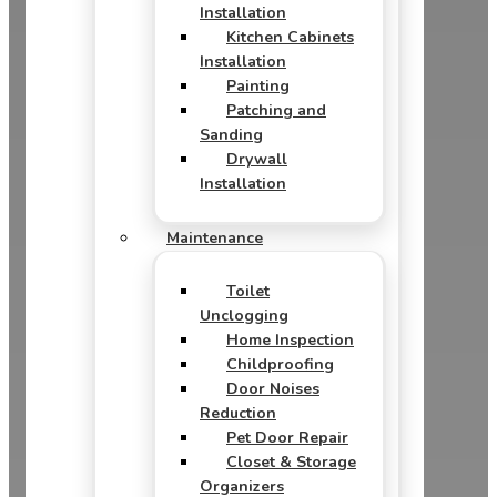
Installation
Kitchen Cabinets
Installation
Painting
Patching and
Sanding
Drywall
Installation
Maintenance
Toilet
Unclogging
Home Inspection
Childproofing
Door Noises
Reduction
Pet Door Repair
Closet & Storage
Organizers