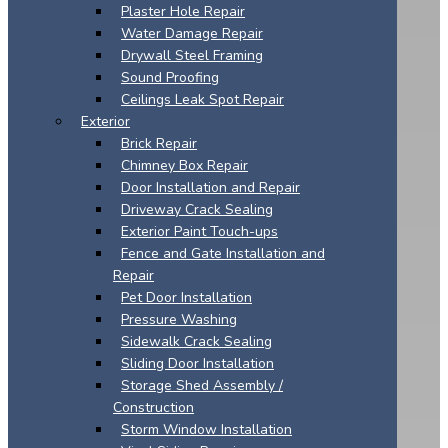
Plaster Hole Repair
Water Damage Repair
Drywall Steel Framing
Sound Proofing
Ceilings Leak Spot Repair
Exterior
Brick Repair
Chimney Box Repair
Door Installation and Repair
Driveway Crack Sealing
Exterior Paint Touch-ups
Fence and Gate Installation and
Repair
Pet Door Installation
Pressure Washing
Sidewalk Crack Sealing
Sliding Door Installation
Storage Shed Assembly /
Construction
Storm Window Installation