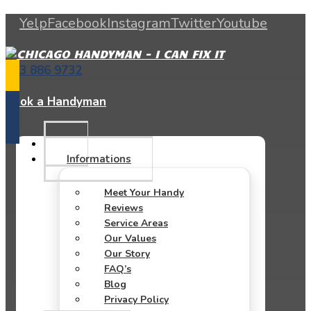
Yelp
Facebook
Instagram
Twitter
Youtube
773 886 9732
Book a Handyman
Informations
Meet Your Handy
Reviews
Service Areas
Our Values
Our Story
FAQ’s
Blog
Privacy Policy