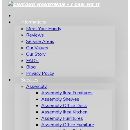
Informations
Meet Your Handy
Reviews
Service Areas
Our Values
Our Story
FAQ’s
Blog
Privacy Policy
Services
Assembly
Assembly Ikea Furnitures
Assembly Shelves
Assembly Office Desk
Assembly Ikea Kitchen
Assembly Furnitures
Assembly Office Furniture