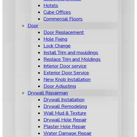
Hotels
Cube Offices
Commercial Floors
Door
Door Replacement
Hole Fixing
Lock Change
Install Trim and mouldings
Replace Trim and Moldings
Interior Door service
Exterior Door Service
New Knob Installation
Door Adjusting
Drywall Repairman
Drywall Installation
Drywall Remodeling
Wall Mud & Texture
Drywall Hole Repair
Plaster Hole Repair
Water Damage Repair