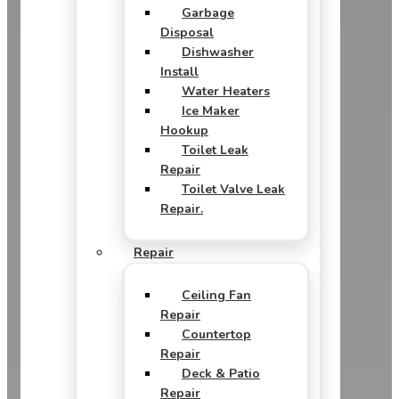
Garbage
Disposal
Dishwasher
Install
Water Heaters
Ice Maker
Hookup
Toilet Leak
Repair
Toilet Valve Leak
Repair.
Repair
Ceiling Fan
Repair
Countertop
Repair
Deck & Patio
Repair