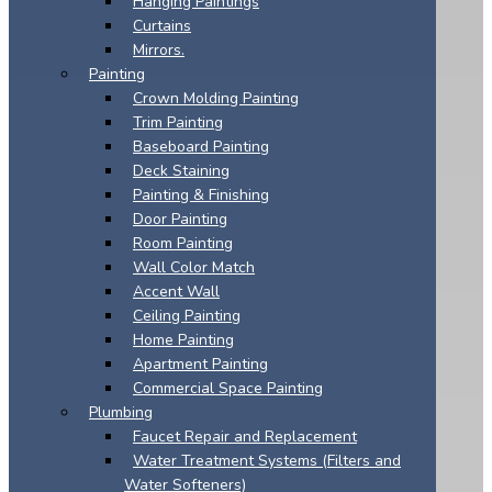
Hanging Paintings
Curtains
Mirrors.
Painting
Crown Molding Painting
Trim Painting
Baseboard Painting
Deck Staining
Painting & Finishing
Door Painting
Room Painting
Wall Color Match
Accent Wall
Ceiling Painting
Home Painting
Apartment Painting
Commercial Space Painting
Plumbing
Faucet Repair and Replacement
Water Treatment Systems (Filters and
Water Softeners)