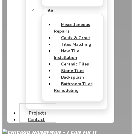
Tile
Miscellaneous
Repairs
Caulk & Grout
Tiles Matching
New Tile
Installation
Ceramic Tiles
Stone Tiles
Backsplash
Bathroom Tiles
Remodeling
Projects
Contact