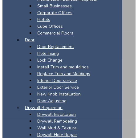
Small Businesses
Corporate Offices
Hotels
Cube Offices
Commercial Floors
Door
Door Replacement
Hole Fixing
Lock Change
Install Trim and mouldings
Replace Trim and Moldings
Interior Door service
Exterior Door Service
New Knob Installation
Door Adjusting
Drywall Repairman
Drywall Installation
Drywall Remodeling
Wall Mud & Texture
Drywall Hole Repair