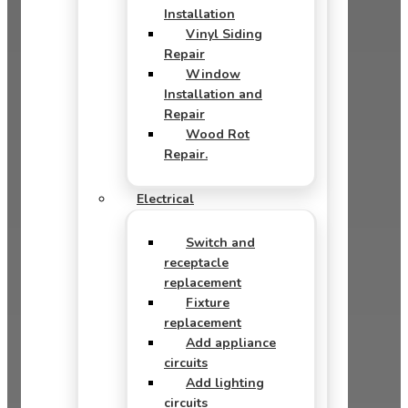
Installation
Vinyl Siding
Repair
Window
Installation and
Repair
Wood Rot
Repair.
Electrical
Switch and
receptacle
replacement
Fixture
replacement
Add appliance
circuits
Add lighting
circuits