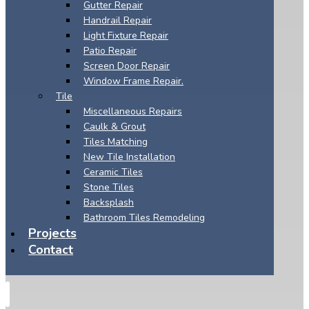
Gutter Repair
Handrail Repair
Light Fixture Repair
Patio Repair
Screen Door Repair
Window Frame Repair.
Tile
Miscellaneous Repairs
Caulk & Grout
Tiles Matching
New Tile Installation
Ceramic Tiles
Stone Tiles
Backsplash
Bathroom Tiles Remodeling
Projects
Contact