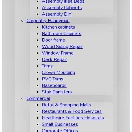
Assembly Ikea Beds
Assembly Cabinets
Assembly DIY
Carpentry Handyman
Kitchen cabinets
Bathroom Cabinets
Door frame
Wood Siding Repair
Window Frame
Deck Repair
Trims
Crown Moulding
PVC Trims
Baseboards
Stair Banisters
Commercial
Retail & Shopping Malls
Restaurants & Food Services
Healthcare Facilities Hospitals
Small Businesses
Corporate Offices