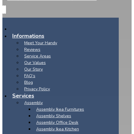
Informations
Meet Your Handy
Reviews
Service Areas
Our Values
Our Story
FAQ’s
Blog
Privacy Policy
Services
Assembly
Assembly Ikea Furnitures
Assembly Shelves
Assembly Office Desk
Assembly Ikea Kitchen