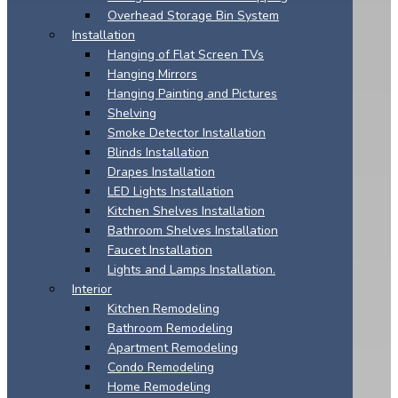
Overhead Storage Bin System
Installation
Hanging of Flat Screen TVs
Hanging Mirrors
Hanging Painting and Pictures
Shelving
Smoke Detector Installation
Blinds Installation
Drapes Installation
LED Lights Installation
Kitchen Shelves Installation
Bathroom Shelves Installation
Faucet Installation
Lights and Lamps Installation.
Interior
Kitchen Remodeling
Bathroom Remodeling
Apartment Remodeling
Condo Remodeling
Home Remodeling