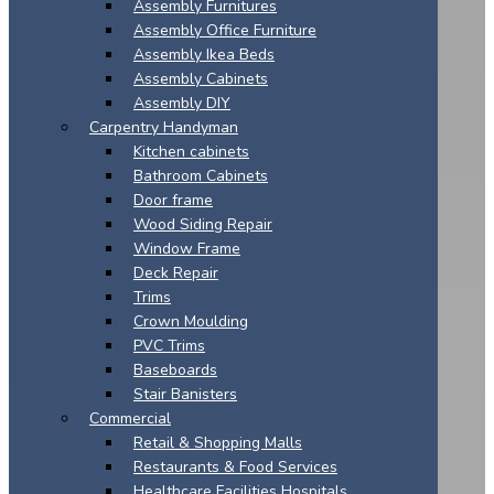
Assembly Furnitures
Assembly Office Furniture
Assembly Ikea Beds
Assembly Cabinets
Assembly DIY
Carpentry Handyman
Kitchen cabinets
Bathroom Cabinets
Door frame
Wood Siding Repair
Window Frame
Deck Repair
Trims
Crown Moulding
PVC Trims
Baseboards
Stair Banisters
Commercial
Retail & Shopping Malls
Restaurants & Food Services
Healthcare Facilities Hospitals