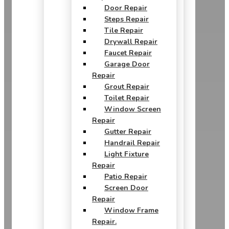
Door Repair
Steps Repair
Tile Repair
Drywall Repair
Faucet Repair
Garage Door
Repair
Grout Repair
Toilet Repair
Window Screen
Repair
Gutter Repair
Handrail Repair
Light Fixture
Repair
Patio Repair
Screen Door
Repair
Window Frame
Repair.