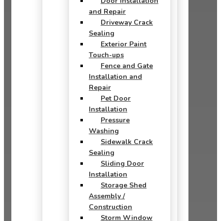
Door Installation
and Repair
Driveway Crack
Sealing
Exterior Paint
Touch-ups
Fence and Gate
Installation and
Repair
Pet Door
Installation
Pressure
Washing
Sidewalk Crack
Sealing
Sliding Door
Installation
Storage Shed
Assembly /
Construction
Storm Window