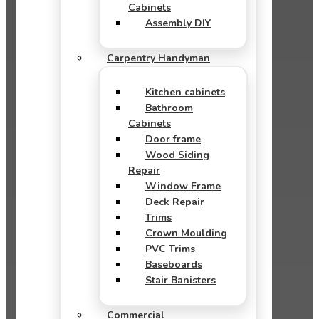
Cabinets
Assembly DIY
Carpentry Handyman
Kitchen cabinets
Bathroom
Cabinets
Door frame
Wood Siding
Repair
Window Frame
Deck Repair
Trims
Crown Moulding
PVC Trims
Baseboards
Stair Banisters
Commercial