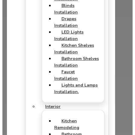
Blinds
Installation
Drapes
Installation
LED Lights
Installation
Kitchen Shelves
Installation
Bathroom Shelves
Installation
Faucet
Installation
Lights and Lamps
Installation.
Interior
Kitchen
Remodeling
Bathroom