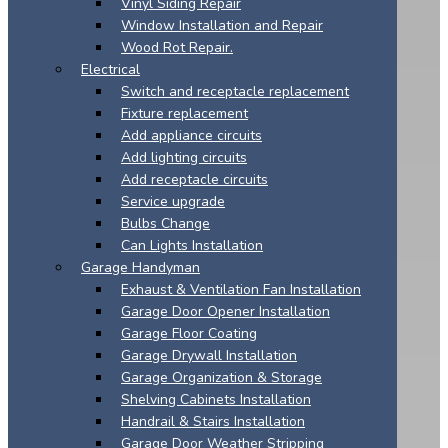
Vinyl Siding Repair
Window Installation and Repair
Wood Rot Repair.
Electrical
Switch and receptacle replacement
Fixture replacement
Add appliance circuits
Add lighting circuits
Add receptacle circuits
Service upgrade
Bulbs Change
Can Lights Installation
Garage Handyman
Exhaust & Ventilation Fan Installation
Garage Door Opener Installation
Garage Floor Coating
Garage Drywall Installation
Garage Organization & Storage
Shelving Cabinets Installation
Handrail & Stairs Installation
Garage Door Weather Stripping