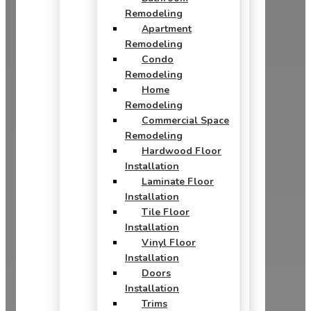
Remodeling
Apartment
Remodeling
Condo
Remodeling
Home
Remodeling
Commercial Space
Remodeling
Hardwood Floor
Installation
Laminate Floor
Installation
Tile Floor
Installation
Vinyl Floor
Installation
Doors
Installation
Trims