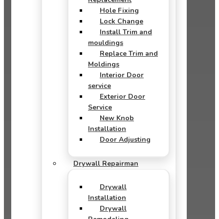
Hole Fixing
Lock Change
Install Trim and
mouldings
Replace Trim and
Moldings
Interior Door
service
Exterior Door
Service
New Knob
Installation
Door Adjusting
Drywall Repairman
Drywall
Installation
Drywall