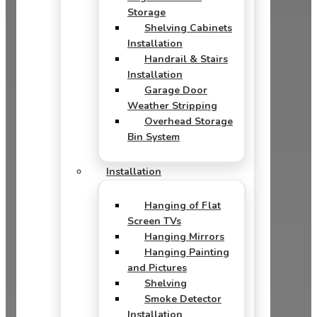
Storage
Shelving Cabinets
Installation
Handrail & Stairs
Installation
Garage Door
Weather Stripping
Overhead Storage
Bin System
Installation
Hanging of Flat
Screen TVs
Hanging Mirrors
Hanging Painting
and Pictures
Shelving
Smoke Detector
Installation