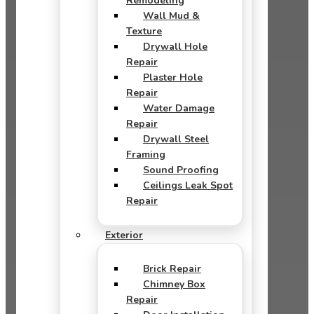
Remodeling
Wall Mud &
Texture
Drywall Hole
Repair
Plaster Hole
Repair
Water Damage
Repair
Drywall Steel
Framing
Sound Proofing
Ceilings Leak Spot
Repair
Exterior
Brick Repair
Chimney Box
Repair