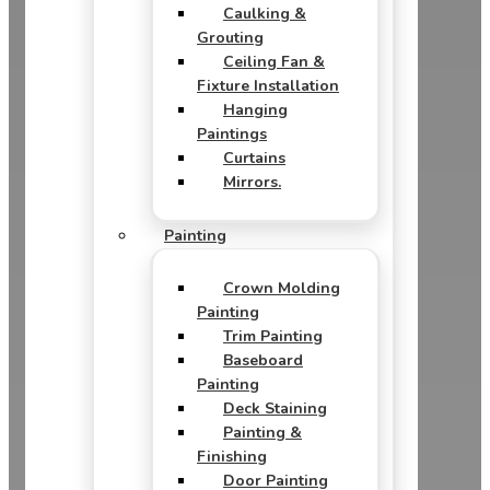
Caulking &
Grouting
Ceiling Fan &
Fixture Installation
Hanging
Paintings
Curtains
Mirrors.
Painting
Crown Molding
Painting
Trim Painting
Baseboard
Painting
Deck Staining
Painting &
Finishing
Door Painting