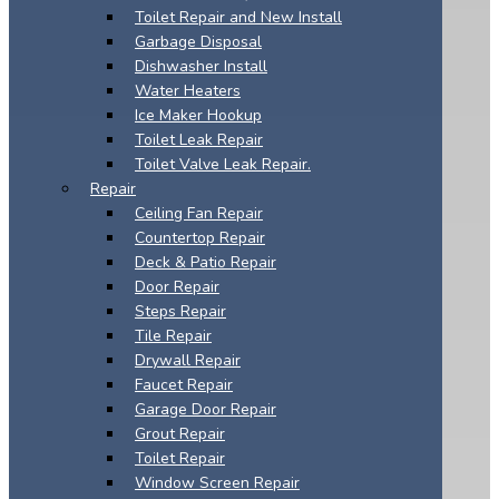
Toilet Repair and New Install
Garbage Disposal
Dishwasher Install
Water Heaters
Ice Maker Hookup
Toilet Leak Repair
Toilet Valve Leak Repair.
Repair
Ceiling Fan Repair
Countertop Repair
Deck & Patio Repair
Door Repair
Steps Repair
Tile Repair
Drywall Repair
Faucet Repair
Garage Door Repair
Grout Repair
Toilet Repair
Window Screen Repair