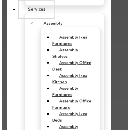
Services
Assembly
Assembly Ikea
Furnitures
Assembly
Shelves
Assembly Office
Desk
Assembly Ikea
Kitchen
Assembly
Furnitures
Assembly Office
Furniture
Assembly Ikea
Beds
Assembly