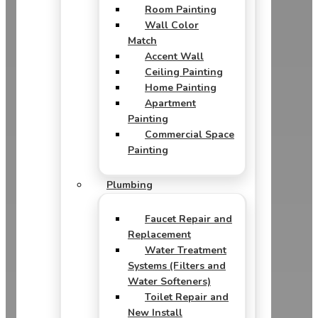
Room Painting
Wall Color
Match
Accent Wall
Ceiling Painting
Home Painting
Apartment
Painting
Commercial Space
Painting
Plumbing
Faucet Repair and
Replacement
Water Treatment
Systems (Filters and
Water Softeners)
Toilet Repair and
New Install