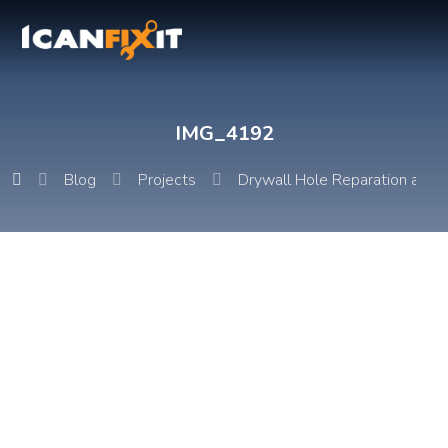
IMG_4192
Blog
Projects
Drywall Hole Reparation and P