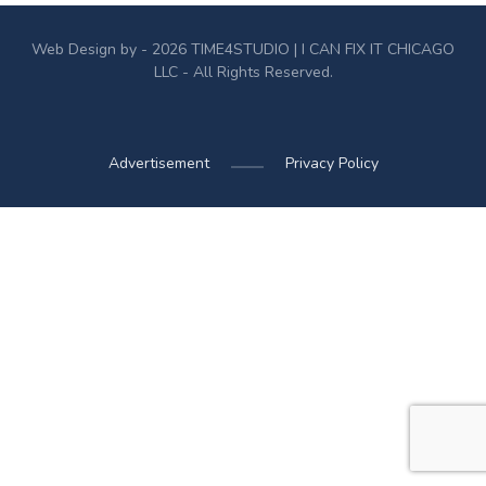
Web Design by - 2026
TIME4STUDIO
| I CAN FIX IT CHICAGO
LLC - All Rights Reserved.
Advertisement
Privacy Policy