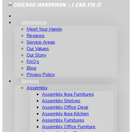
Informations
Meet Your Handy
Reviews
Service Areas
Our Values
Our Story
FAQ’s
Blog
Privacy Policy
Services
Assembly
Assembly Ikea Furnitures
Assembly Shelves
Assembly Office Desk
Assembly Ikea Kitchen
Assembly Furnitures
Assembly Office Furniture