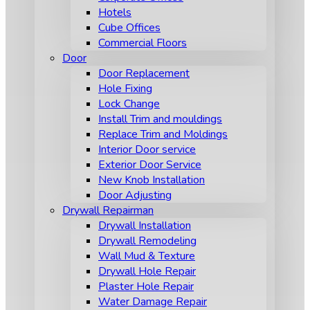
Hotels
Cube Offices
Commercial Floors
Door
Door Replacement
Hole Fixing
Lock Change
Install Trim and mouldings
Replace Trim and Moldings
Interior Door service
Exterior Door Service
New Knob Installation
Door Adjusting
Drywall Repairman
Drywall Installation
Drywall Remodeling
Wall Mud & Texture
Drywall Hole Repair
Plaster Hole Repair
Water Damage Repair