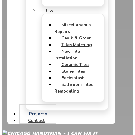
Tile
Miscellaneous
Repairs
Caulk & Grout
Tiles Matching
New Tile
Installation
Ceramic Tiles
Stone Tiles
Backsplash
Bathroom Tiles
Remodeling
Projects
Contact