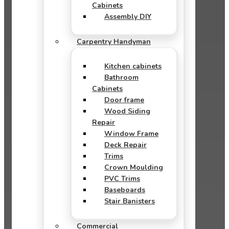
Cabinets
Assembly DIY
Carpentry Handyman
Kitchen cabinets
Bathroom
Cabinets
Door frame
Wood Siding
Repair
Window Frame
Deck Repair
Trims
Crown Moulding
PVC Trims
Baseboards
Stair Banisters
Commercial