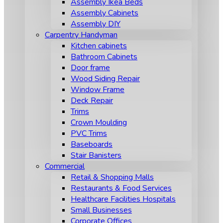
Assembly Ikea Beds
Assembly Cabinets
Assembly DIY
Carpentry Handyman
Kitchen cabinets
Bathroom Cabinets
Door frame
Wood Siding Repair
Window Frame
Deck Repair
Trims
Crown Moulding
PVC Trims
Baseboards
Stair Banisters
Commercial
Retail & Shopping Malls
Restaurants & Food Services
Healthcare Facilities Hospitals
Small Businesses
Corporate Offices