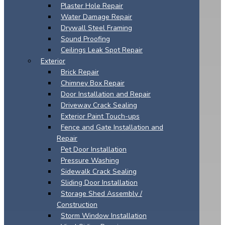
Plaster Hole Repair
Water Damage Repair
Drywall Steel Framing
Sound Proofing
Ceilings Leak Spot Repair
Exterior
Brick Repair
Chimney Box Repair
Door Installation and Repair
Driveway Crack Sealing
Exterior Paint Touch-ups
Fence and Gate Installation and
Repair
Pet Door Installation
Pressure Washing
Sidewalk Crack Sealing
Sliding Door Installation
Storage Shed Assembly /
Construction
Storm Window Installation