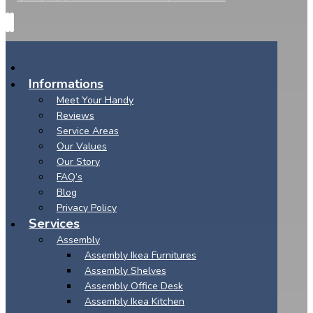
Informations
Meet Your Handy
Reviews
Service Areas
Our Values
Our Story
FAQ’s
Blog
Privacy Policy
Services
Assembly
Assembly Ikea Furnitures
Assembly Shelves
Assembly Office Desk
Assembly Ikea Kitchen