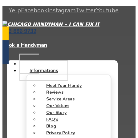
Yelp
Facebook
Instagram
Twitter
Youtube
773 886 9732
Book a Handyman
Informations
Meet Your Handy
Reviews
Service Areas
Our Values
Our Story
FAQ’s
Blog
Privacy Policy