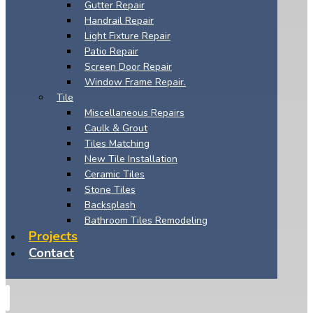
Gutter Repair
Handrail Repair
Light Fixture Repair
Patio Repair
Screen Door Repair
Window Frame Repair.
Tile
Miscellaneous Repairs
Caulk & Grout
Tiles Matching
New Tile Installation
Ceramic Tiles
Stone Tiles
Backsplash
Bathroom Tiles Remodeling
Projects
Contact