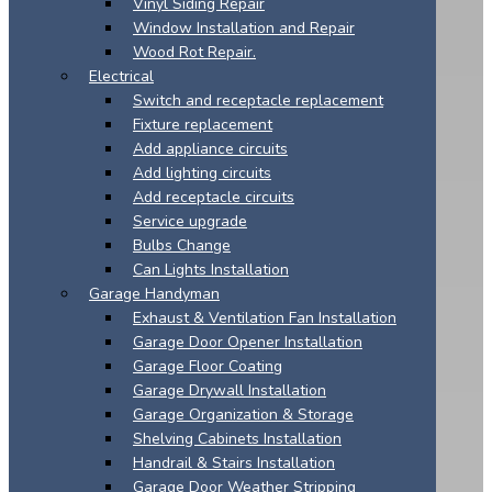
Vinyl Siding Repair
Window Installation and Repair
Wood Rot Repair.
Electrical
Switch and receptacle replacement
Fixture replacement
Add appliance circuits
Add lighting circuits
Add receptacle circuits
Service upgrade
Bulbs Change
Can Lights Installation
Garage Handyman
Exhaust & Ventilation Fan Installation
Garage Door Opener Installation
Garage Floor Coating
Garage Drywall Installation
Garage Organization & Storage
Shelving Cabinets Installation
Handrail & Stairs Installation
Garage Door Weather Stripping