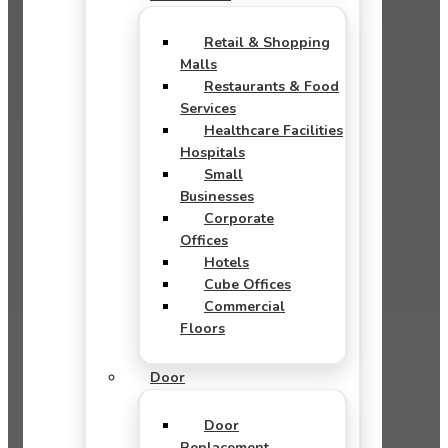
Retail & Shopping
Malls
Restaurants & Food
Services
Healthcare Facilities
Hospitals
Small
Businesses
Corporate
Offices
Hotels
Cube Offices
Commercial
Floors
Door
Door
Replacement