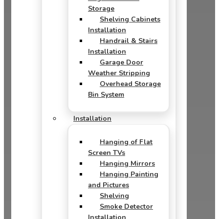
Storage
Shelving Cabinets
Installation
Handrail & Stairs
Installation
Garage Door
Weather Stripping
Overhead Storage
Bin System
Installation
Hanging of Flat
Screen TVs
Hanging Mirrors
Hanging Painting
and Pictures
Shelving
Smoke Detector
Installation