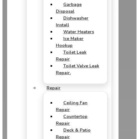
Garbage
Disposal
Dishwasher
Install
Water Heaters
Ice Maker
Hookup
Toilet Leak
Repair
Toilet Valve Leak
Repair.
Repair
Ceiling Fan
Repair
Countertop
Repair
Deck & Patio
Repair