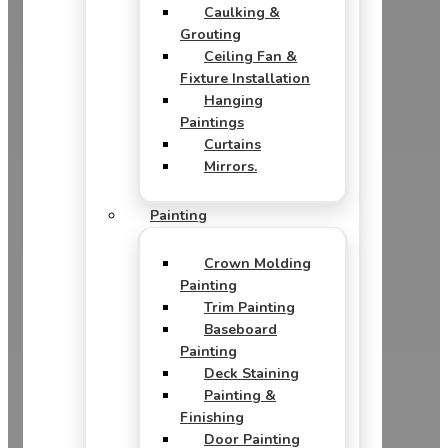
Caulking &
Grouting
Ceiling Fan &
Fixture Installation
Hanging
Paintings
Curtains
Mirrors.
Painting
Crown Molding
Painting
Trim Painting
Baseboard
Painting
Deck Staining
Painting &
Finishing
Door Painting