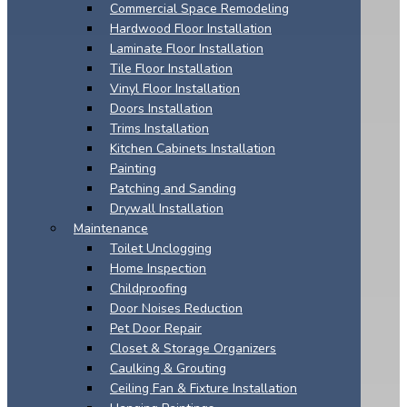
Commercial Space Remodeling
Hardwood Floor Installation
Laminate Floor Installation
Tile Floor Installation
Vinyl Floor Installation
Doors Installation
Trims Installation
Kitchen Cabinets Installation
Painting
Patching and Sanding
Drywall Installation
Maintenance
Toilet Unclogging
Home Inspection
Childproofing
Door Noises Reduction
Pet Door Repair
Closet & Storage Organizers
Caulking & Grouting
Ceiling Fan & Fixture Installation