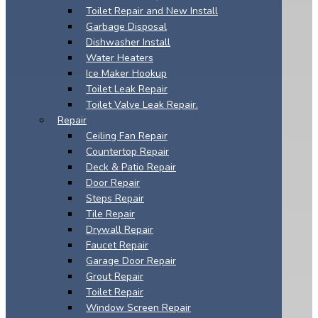
Toilet Repair and New Install
Garbage Disposal
Dishwasher Install
Water Heaters
Ice Maker Hookup
Toilet Leak Repair
Toilet Valve Leak Repair.
Repair
Ceiling Fan Repair
Countertop Repair
Deck & Patio Repair
Door Repair
Steps Repair
Tile Repair
Drywall Repair
Faucet Repair
Garage Door Repair
Grout Repair
Toilet Repair
Window Screen Repair