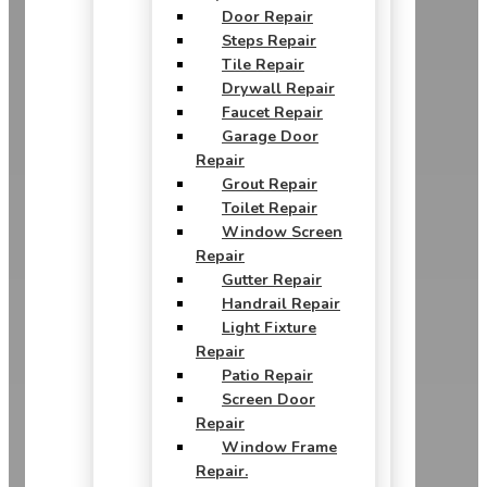
Door Repair
Steps Repair
Tile Repair
Drywall Repair
Faucet Repair
Garage Door
Repair
Grout Repair
Toilet Repair
Window Screen
Repair
Gutter Repair
Handrail Repair
Light Fixture
Repair
Patio Repair
Screen Door
Repair
Window Frame
Repair.