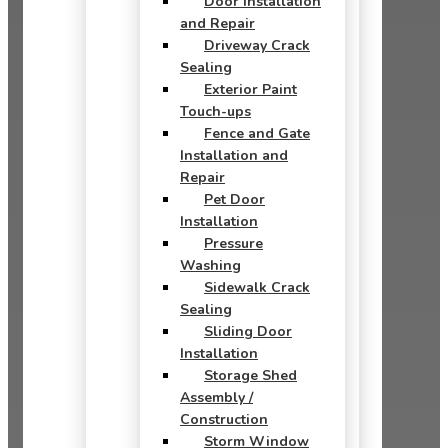
Door Installation
and Repair
Driveway Crack
Sealing
Exterior Paint
Touch-ups
Fence and Gate
Installation and
Repair
Pet Door
Installation
Pressure
Washing
Sidewalk Crack
Sealing
Sliding Door
Installation
Storage Shed
Assembly /
Construction
Storm Window