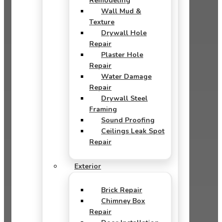
Remodeling
Wall Mud &
Texture
Drywall Hole
Repair
Plaster Hole
Repair
Water Damage
Repair
Drywall Steel
Framing
Sound Proofing
Ceilings Leak Spot
Repair
Exterior
Brick Repair
Chimney Box
Repair