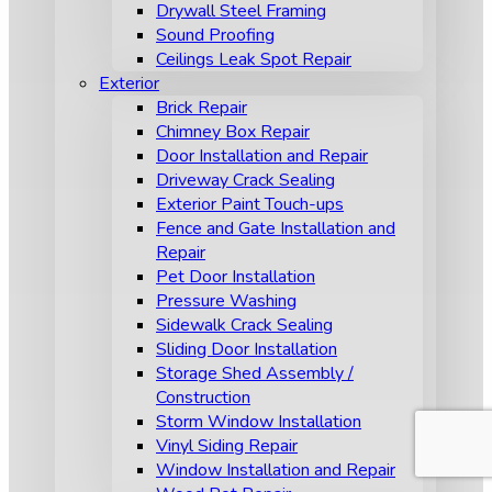
Drywall Steel Framing
Sound Proofing
Ceilings Leak Spot Repair
Exterior
Brick Repair
Chimney Box Repair
Door Installation and Repair
Driveway Crack Sealing
Exterior Paint Touch-ups
Fence and Gate Installation and
Repair
Pet Door Installation
Pressure Washing
Sidewalk Crack Sealing
Sliding Door Installation
Storage Shed Assembly /
Construction
Storm Window Installation
Vinyl Siding Repair
Window Installation and Repair