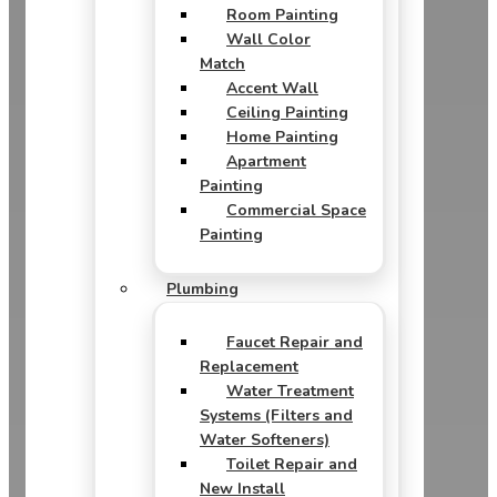
Room Painting
Wall Color
Match
Accent Wall
Ceiling Painting
Home Painting
Apartment
Painting
Commercial Space
Painting
Plumbing
Faucet Repair and
Replacement
Water Treatment
Systems (Filters and
Water Softeners)
Toilet Repair and
New Install