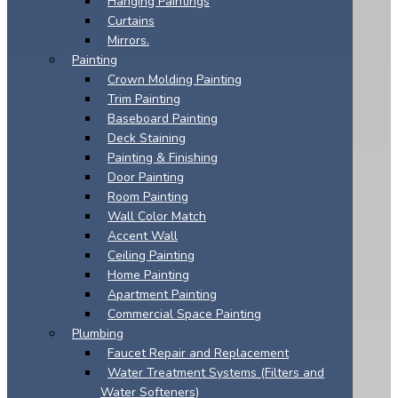
Hanging Paintings
Curtains
Mirrors.
Painting
Crown Molding Painting
Trim Painting
Baseboard Painting
Deck Staining
Painting & Finishing
Door Painting
Room Painting
Wall Color Match
Accent Wall
Ceiling Painting
Home Painting
Apartment Painting
Commercial Space Painting
Plumbing
Faucet Repair and Replacement
Water Treatment Systems (Filters and
Water Softeners)