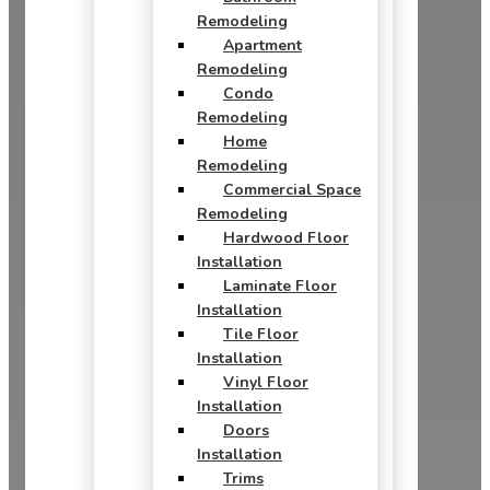
Remodeling
Apartment
Remodeling
Condo
Remodeling
Home
Remodeling
Commercial Space
Remodeling
Hardwood Floor
Installation
Laminate Floor
Installation
Tile Floor
Installation
Vinyl Floor
Installation
Doors
Installation
Trims