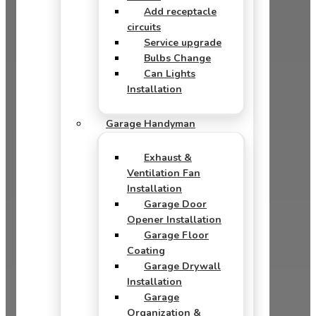
Add receptacle
circuits
Service upgrade
Bulbs Change
Can Lights
Installation
Garage Handyman
Exhaust &
Ventilation Fan
Installation
Garage Door
Opener Installation
Garage Floor
Coating
Garage Drywall
Installation
Garage
Organization &