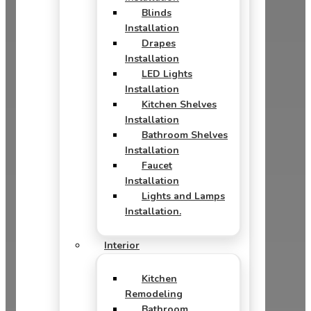
Blinds
Installation
Drapes
Installation
LED Lights
Installation
Kitchen Shelves
Installation
Bathroom Shelves
Installation
Faucet
Installation
Lights and Lamps
Installation.
Interior
Kitchen
Remodeling
Bathroom