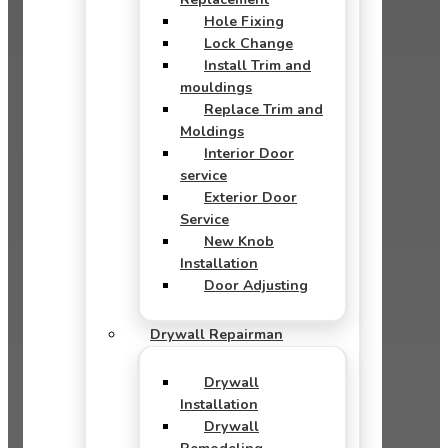
Hole Fixing
Lock Change
Install Trim and
mouldings
Replace Trim and
Moldings
Interior Door
service
Exterior Door
Service
New Knob
Installation
Door Adjusting
Drywall Repairman
Drywall
Installation
Drywall