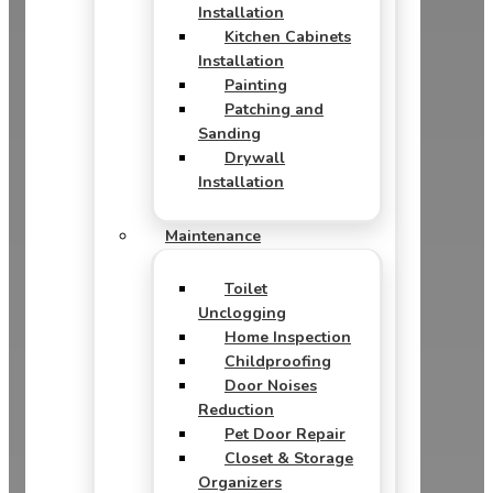
Installation
Kitchen Cabinets
Installation
Painting
Patching and
Sanding
Drywall
Installation
Maintenance
Toilet
Unclogging
Home Inspection
Childproofing
Door Noises
Reduction
Pet Door Repair
Closet & Storage
Organizers