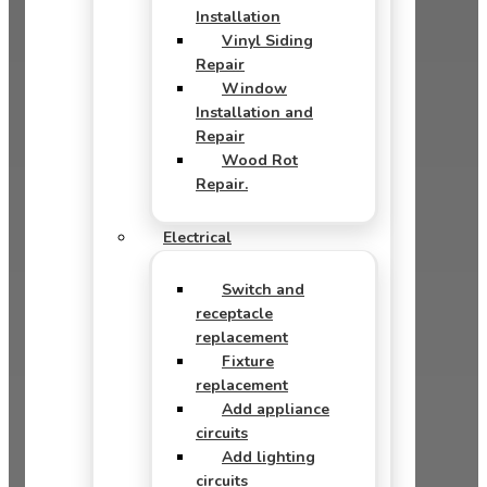
Installation
Vinyl Siding
Repair
Window
Installation and
Repair
Wood Rot
Repair.
Electrical
Switch and
receptacle
replacement
Fixture
replacement
Add appliance
circuits
Add lighting
circuits