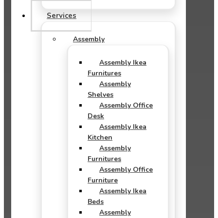
Services
Assembly
Assembly Ikea
Furnitures
Assembly
Shelves
Assembly Office
Desk
Assembly Ikea
Kitchen
Assembly
Furnitures
Assembly Office
Furniture
Assembly Ikea
Beds
Assembly