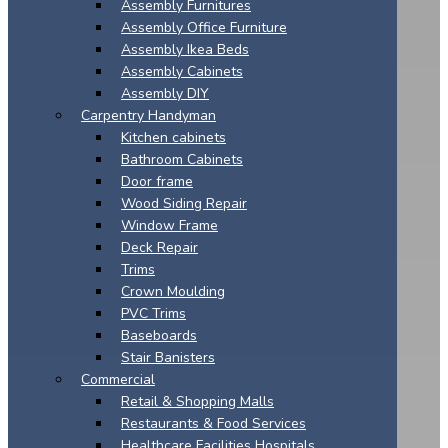
Assembly Furnitures
Assembly Office Furniture
Assembly Ikea Beds
Assembly Cabinets
Assembly DIY
Carpentry Handyman
Kitchen cabinets
Bathroom Cabinets
Door frame
Wood Siding Repair
Window Frame
Deck Repair
Trims
Crown Moulding
PVC Trims
Baseboards
Stair Banisters
Commercial
Retail & Shopping Malls
Restaurants & Food Services
Healthcare Facilities Hospitals