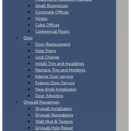
Small Businesses
Corporate Offices
Hotels
Cube Offices
Commercial Floors
Door
Door Replacement
Hole Fixing
Lock Change
Install Trim and mouldings
Replace Trim and Moldings
Interior Door service
Exterior Door Service
New Knob Installation
Door Adjusting
Drywall Repairman
Drywall Installation
Drywall Remodeling
Wall Mud & Texture
Drywall Hole Repair