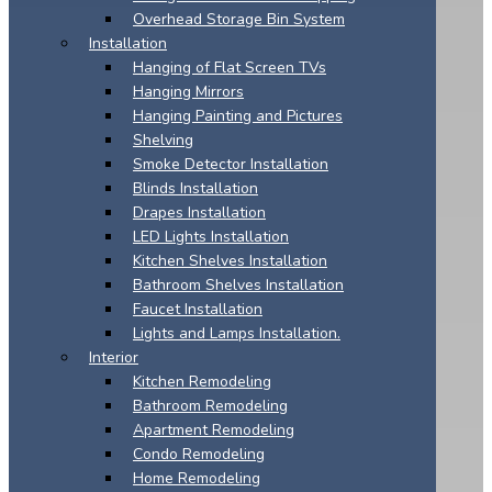
Overhead Storage Bin System
Installation
Hanging of Flat Screen TVs
Hanging Mirrors
Hanging Painting and Pictures
Shelving
Smoke Detector Installation
Blinds Installation
Drapes Installation
LED Lights Installation
Kitchen Shelves Installation
Bathroom Shelves Installation
Faucet Installation
Lights and Lamps Installation.
Interior
Kitchen Remodeling
Bathroom Remodeling
Apartment Remodeling
Condo Remodeling
Home Remodeling