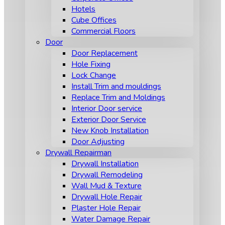
Hotels
Cube Offices
Commercial Floors
Door
Door Replacement
Hole Fixing
Lock Change
Install Trim and mouldings
Replace Trim and Moldings
Interior Door service
Exterior Door Service
New Knob Installation
Door Adjusting
Drywall Repairman
Drywall Installation
Drywall Remodeling
Wall Mud & Texture
Drywall Hole Repair
Plaster Hole Repair
Water Damage Repair