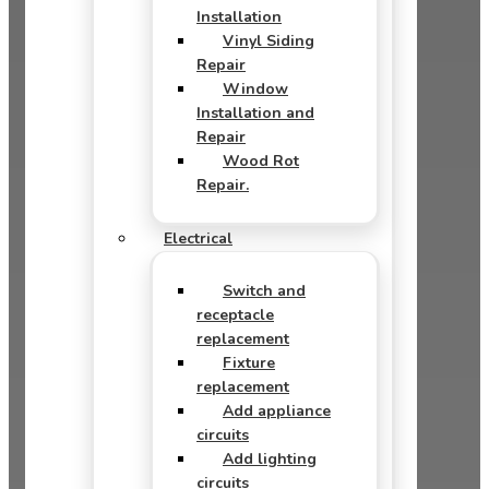
Installation
Vinyl Siding
Repair
Window
Installation and
Repair
Wood Rot
Repair.
Electrical
Switch and
receptacle
replacement
Fixture
replacement
Add appliance
circuits
Add lighting
circuits