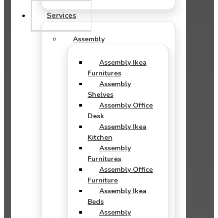
Services
Assembly
Assembly Ikea
Furnitures
Assembly
Shelves
Assembly Office
Desk
Assembly Ikea
Kitchen
Assembly
Furnitures
Assembly Office
Furniture
Assembly Ikea
Beds
Assembly