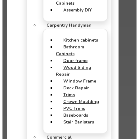
Cabinets
Assembly DIY
Carpentry Handyman
Kitchen cabinets
Bathroom
Cabinets
Door frame
Wood Siding
Repair
Window Frame
Deck Repair
Trims
Crown Moulding
PVC Trims
Baseboards
Stair Banisters
Commercial