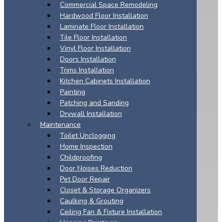
Commercial Space Remodeling
Hardwood Floor Installation
Laminate Floor Installation
Tile Floor Installation
Vinyl Floor Installation
Doors Installation
Trims Installation
Kitchen Cabinets Installation
Painting
Patching and Sanding
Drywall Installation
Maintenance
Toilet Unclogging
Home Inspection
Childproofing
Door Noises Reduction
Pet Door Repair
Closet & Storage Organizers
Caulking & Grouting
Ceiling Fan & Fixture Installation