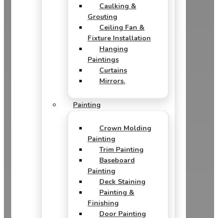
Caulking &
Grouting
Ceiling Fan &
Fixture Installation
Hanging
Paintings
Curtains
Mirrors.
Painting
Crown Molding
Painting
Trim Painting
Baseboard
Painting
Deck Staining
Painting &
Finishing
Door Painting