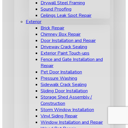
Drywall Steel Framing
Sound Proofing
Ceilings Leak Spot Repair
Exterior
Brick Repair
Chimney Box Repair
Door Installation and Repair
Driveway Crack Sealing
Exterior Paint Touch-ups
Fence and Gate Installation and
Repair
Pet Door Installation
Pressure Washing
Sidewalk Crack Sealing
Sliding Door Installation
Storage Shed Assembly /
Construction
Storm Window Installation
Vinyl Siding Repair
Window Installation and Repair