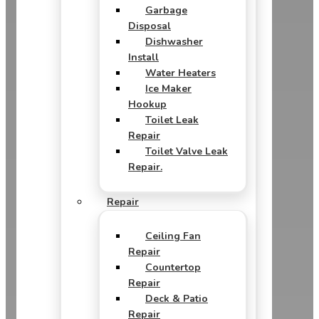
Garbage
Disposal
Dishwasher
Install
Water Heaters
Ice Maker
Hookup
Toilet Leak
Repair
Toilet Valve Leak
Repair.
Repair
Ceiling Fan
Repair
Countertop
Repair
Deck & Patio
Repair