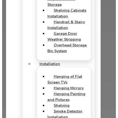
Storage
Shelving Cabinets
Installation
Handrail & Stairs
Installation
Garage Door
Weather Stripping
Overhead Storage
Bin System
Installation
Hanging of Flat
Screen TVs
Hanging Mirrors
Hanging Painting
and Pictures
Shelving
Smoke Detector
Installation