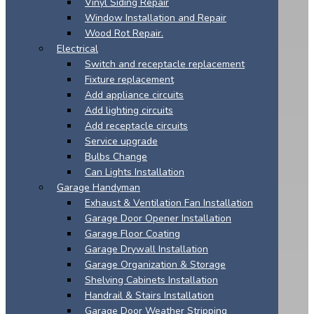
Vinyl Siding Repair
Window Installation and Repair
Wood Rot Repair.
Electrical
Switch and receptacle replacement
Fixture replacement
Add appliance circuits
Add lighting circuits
Add receptacle circuits
Service upgrade
Bulbs Change
Can Lights Installation
Garage Handyman
Exhaust & Ventilation Fan Installation
Garage Door Opener Installation
Garage Floor Coating
Garage Drywall Installation
Garage Organization & Storage
Shelving Cabinets Installation
Handrail & Stairs Installation
Garage Door Weather Stripping