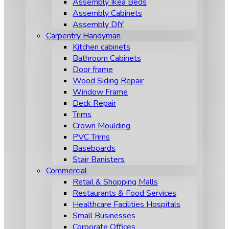
Assembly Ikea Beds
Assembly Cabinets
Assembly DIY
Carpentry Handyman
Kitchen cabinets
Bathroom Cabinets
Door frame
Wood Siding Repair
Window Frame
Deck Repair
Trims
Crown Moulding
PVC Trims
Baseboards
Stair Banisters
Commercial
Retail & Shopping Malls
Restaurants & Food Services
Healthcare Facilities Hospitals
Small Businesses
Corporate Offices