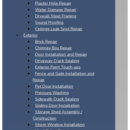
Plaster Hole Repair
Water Damage Repair
Drywall Steel Framing
Sound Proofing
Ceilings Leak Spot Repair
Exterior
Brick Repair
Chimney Box Repair
Door Installation and Repair
Driveway Crack Sealing
Exterior Paint Touch-ups
Fence and Gate Installation and
Repair
Pet Door Installation
Pressure Washing
Sidewalk Crack Sealing
Sliding Door Installation
Storage Shed Assembly /
Construction
Storm Window Installation