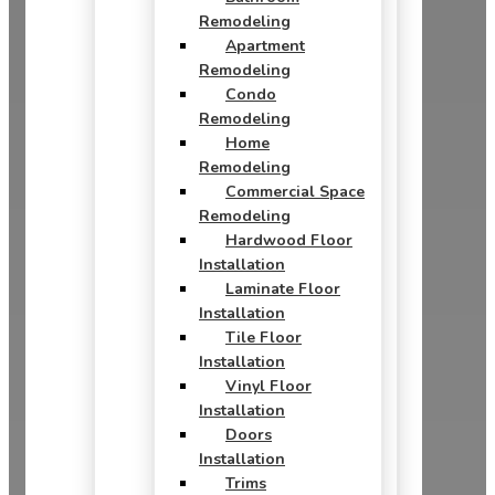
Remodeling
Apartment
Remodeling
Condo
Remodeling
Home
Remodeling
Commercial Space
Remodeling
Hardwood Floor
Installation
Laminate Floor
Installation
Tile Floor
Installation
Vinyl Floor
Installation
Doors
Installation
Trims