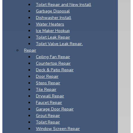
Toilet Repair and New Install
Garbage Disposal
Dishwasher Install
Water Heaters
Ice Maker Hookup
Toilet Leak Repair
Toilet Valve Leak Repair.
Repair
Ceiling Fan Repair
Countertop Repair
Deck & Patio Repair
Door Repair
Steps Repair
Tile Repair
Drywall Repair
Faucet Repair
Garage Door Repair
Grout Repair
Toilet Repair
Window Screen Repair