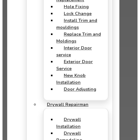
Hole Fixing
Lock Change
Install Trim and
mouldings
Replace Trim and
Moldings
Interior Door
service
Exterior Door
Service
New Knob
Installation
Door Adjusting
Drywall Repairman
Drywall
Installation
Drywall