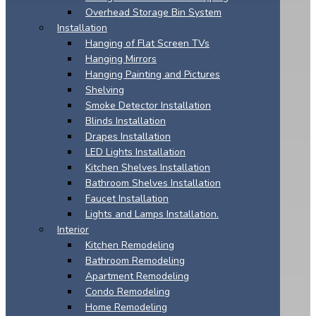
Overhead Storage Bin System
Installation
Hanging of Flat Screen TVs
Hanging Mirrors
Hanging Painting and Pictures
Shelving
Smoke Detector Installation
Blinds Installation
Drapes Installation
LED Lights Installation
Kitchen Shelves Installation
Bathroom Shelves Installation
Faucet Installation
Lights and Lamps Installation.
Interior
Kitchen Remodeling
Bathroom Remodeling
Apartment Remodeling
Condo Remodeling
Home Remodeling