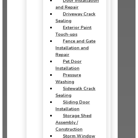
Door Installation
and Repair
Driveway Crack
Sealing
Exterior Paint
Touch-ups
Fence and Gate
Installation and
Repair
Pet Door
Installation
Pressure
Washing
Sidewalk Crack
Sealing
Sliding Door
Installation
Storage Shed
Assembly /
Construction
Storm Window