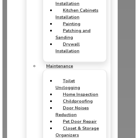
Installation
Kitchen Cabinets
Installation
Painting
Patching and
Sanding
Drywall
Installation
Maintenance
Toilet
Unclogging
Home Inspection
Childproofing
Door Noises
Reduction
Pet Door Repair
Closet & Storage
Organizers