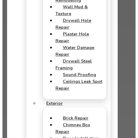
Remodeling
Wall Mud &
Texture
Drywall Hole
Repair
Plaster Hole
Repair
Water Damage
Repair
Drywall Steel
Framing
Sound Proofing
Ceilings Leak Spot
Repair
Exterior
Brick Repair
Chimney Box
Repair