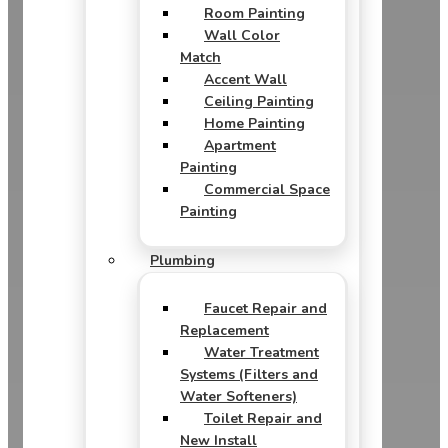
Room Painting
Wall Color
Match
Accent Wall
Ceiling Painting
Home Painting
Apartment
Painting
Commercial Space
Painting
Plumbing
Faucet Repair and
Replacement
Water Treatment
Systems (Filters and
Water Softeners)
Toilet Repair and
New Install