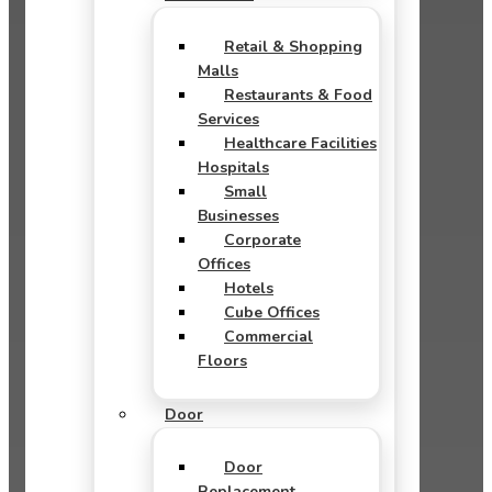
Retail & Shopping
Malls
Restaurants & Food
Services
Healthcare Facilities
Hospitals
Small
Businesses
Corporate
Offices
Hotels
Cube Offices
Commercial
Floors
Door
Door
Replacement