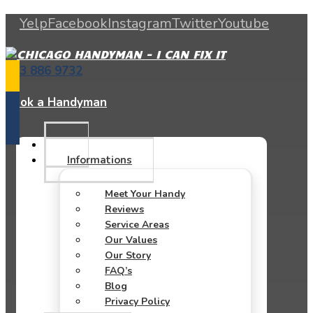
Yelp
Facebook
Instagram
Twitter
Youtube
773 886 9732
Book a Handyman
Informations
Meet Your Handy
Reviews
Service Areas
Our Values
Our Story
FAQ’s
Blog
Privacy Policy