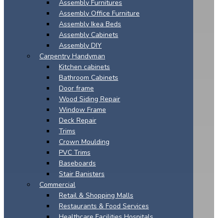
Assembly Furnitures
Assembly Office Furniture
Assembly Ikea Beds
Assembly Cabinets
Assembly DIY
Carpentry Handyman
Kitchen cabinets
Bathroom Cabinets
Door frame
Wood Siding Repair
Window Frame
Deck Repair
Trims
Crown Moulding
PVC Trims
Baseboards
Stair Banisters
Commercial
Retail & Shopping Malls
Restaurants & Food Services
Healthcare Facilities Hospitals