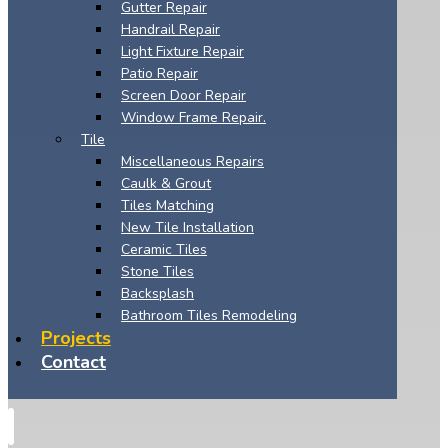
Gutter Repair
Handrail Repair
Light Fixture Repair
Patio Repair
Screen Door Repair
Window Frame Repair.
Tile
Miscellaneous Repairs
Caulk & Grout
Tiles Matching
New Tile Installation
Ceramic Tiles
Stone Tiles
Backsplash
Bathroom Tiles Remodeling
Projects
Contact