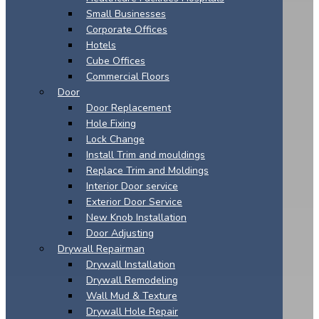
Small Businesses
Corporate Offices
Hotels
Cube Offices
Commercial Floors
Door
Door Replacement
Hole Fixing
Lock Change
Install Trim and mouldings
Replace Trim and Moldings
Interior Door service
Exterior Door Service
New Knob Installation
Door Adjusting
Drywall Repairman
Drywall Installation
Drywall Remodeling
Wall Mud & Texture
Drywall Hole Repair