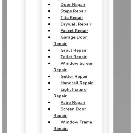
Door Repair
Steps Repair
Tile Repair
Drywall Repair
Faucet Repair
Garage Door
Repair
Grout Repair
Toilet Repair
Window Screen
Repair
Gutter Repair
Handrail Repair
Light Fixture
Repair
Patio Repair
Screen Door
Repair
Window Frame
Repair.