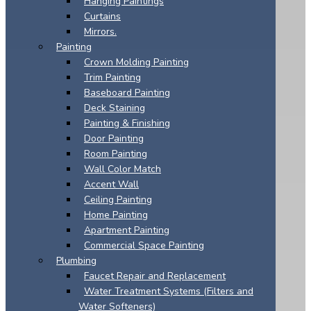
Hanging Paintings
Curtains
Mirrors.
Painting
Crown Molding Painting
Trim Painting
Baseboard Painting
Deck Staining
Painting & Finishing
Door Painting
Room Painting
Wall Color Match
Accent Wall
Ceiling Painting
Home Painting
Apartment Painting
Commercial Space Painting
Plumbing
Faucet Repair and Replacement
Water Treatment Systems (Filters and
Water Softeners)