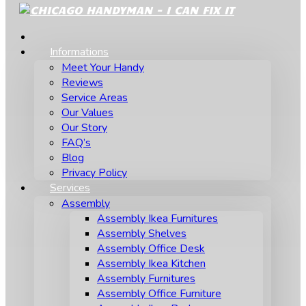
Informations
Meet Your Handy
Reviews
Service Areas
Our Values
Our Story
FAQ’s
Blog
Privacy Policy
Services
Assembly
Assembly Ikea Furnitures
Assembly Shelves
Assembly Office Desk
Assembly Ikea Kitchen
Assembly Furnitures
Assembly Office Furniture