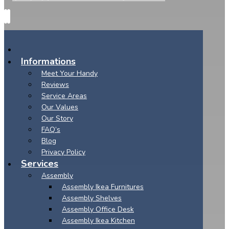
Informations
Meet Your Handy
Reviews
Service Areas
Our Values
Our Story
FAQ’s
Blog
Privacy Policy
Services
Assembly
Assembly Ikea Furnitures
Assembly Shelves
Assembly Office Desk
Assembly Ikea Kitchen