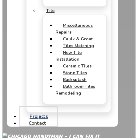
Tile
Miscellaneous
Repairs
Caulk & Grout
Tiles Matching
New Tile
Installation
Ceramic Tiles
Stone Tiles
Backsplash
Bathroom Tiles
Remodeling
Projects
Contact