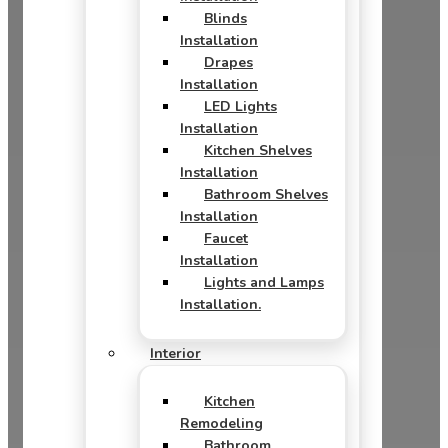
Blinds
Installation
Drapes
Installation
LED Lights
Installation
Kitchen Shelves
Installation
Bathroom Shelves
Installation
Faucet
Installation
Lights and Lamps
Installation.
Interior
Kitchen
Remodeling
Bathroom