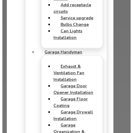
Add receptacle
circuits
Service upgrade
Bulbs Change
Can Lights
Installation
Garage Handyman
Exhaust &
Ventilation Fan
Installation
Garage Door
Opener Installation
Garage Floor
Coating
Garage Drywall
Installation
Garage
Organization &