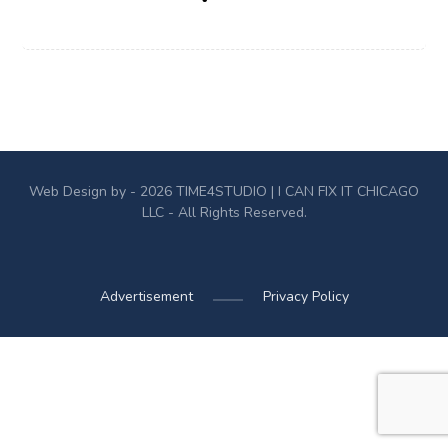
Web Design by - 2026
TIME4STUDIO
| I CAN FIX IT CHICAGO
LLC - All Rights Reserved.
Advertisement
Privacy Policy