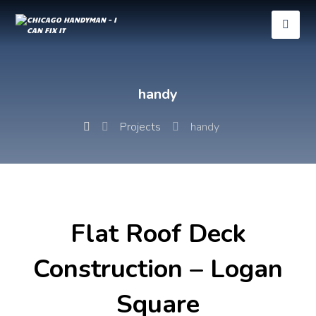
handy
Projects
handy
Flat Roof Deck
Construction – Logan
Square