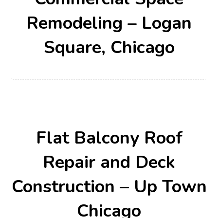
Remodeling – Logan
Square, Chicago
Flat Balcony Roof
Repair and Deck
Construction – Up Town
Chicago