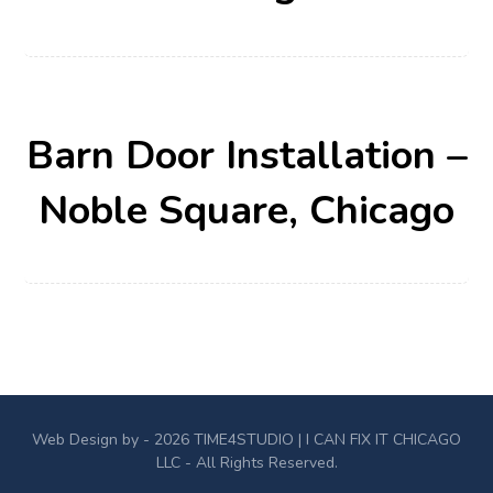
Barn Door Installation –
Noble Square, Chicago
Web Design by - 2026
TIME4STUDIO
| I CAN FIX IT CHICAGO
LLC - All Rights Reserved.