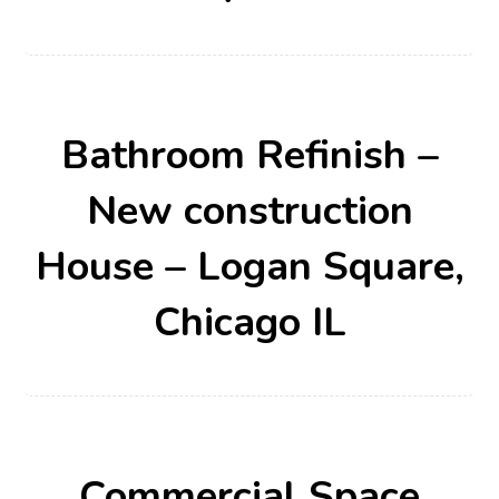
Bathroom Refinish –
New construction
House – Logan Square,
Chicago IL
Commercial Space