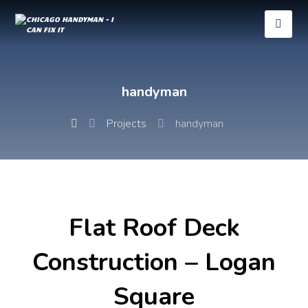
handyman
Projects
handyman
Flat Roof Deck
Construction – Logan
Square