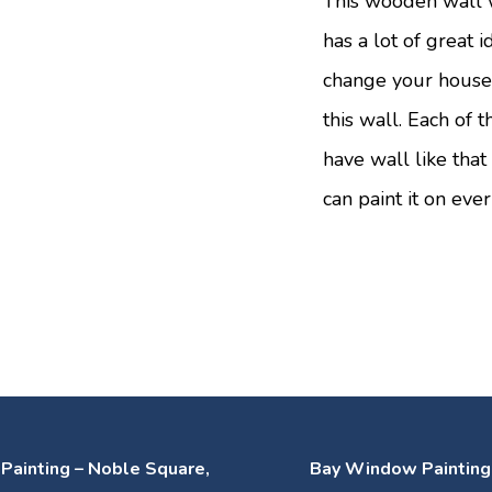
This wooden wall 
has a lot of great 
change your house 
this wall. Each of t
have wall like that
can paint it on eve
g Painting – Noble Square,
Bay Window Painting 