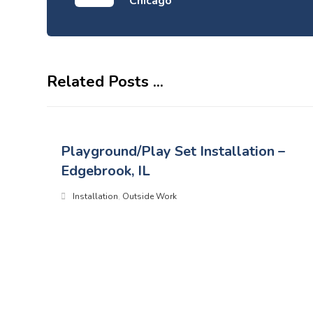
Chicago
Related Posts ...
Playground/Play Set Installation –
Edgebrook, IL
Installation
,
Outside Work