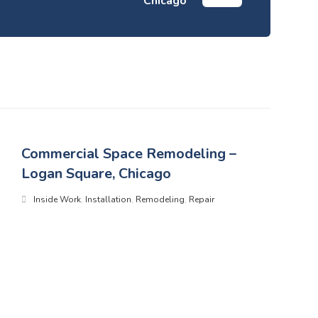
Chicago
Commercial Space Remodeling –
Logan Square, Chicago
Inside Work
,
Installation
,
Remodeling
,
Repair