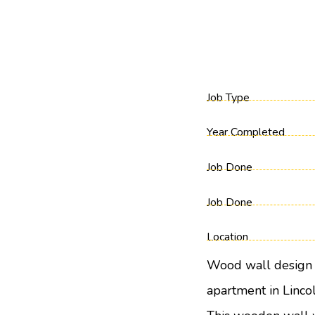
Job Type
Year Completed
Job Done
Job Done
Location
Wood wall design 
apartment in Lincol