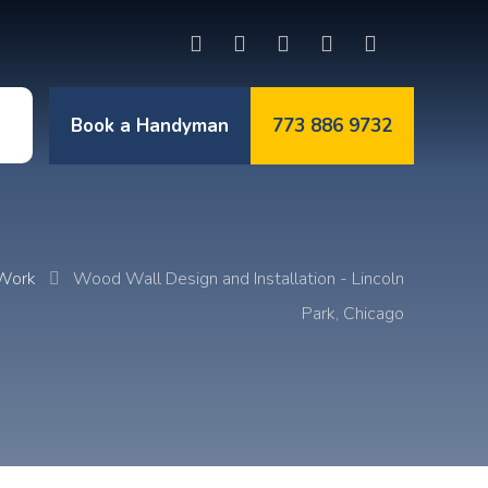
Book a Handyman
773 886 9732
t
 Work
Wood Wall Design and Installation - Lincoln
Park, Chicago