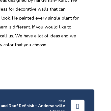
was designed by handyman- Karol. He
ideas for decorative walls that can
look. He painted every single plant for
hem is different. If you would like to
 call us. We have a lot of ideas and we
ry color that you choose.
Next
and Roof Refinish – Andersonville