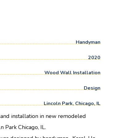
Handyman
2020
Wood Wall Installation
Design
Lincoln Park, Chicago, IL
and installation in new remodeled
n Park Chicago, IL.