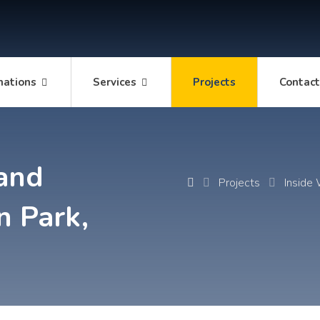
mations
Services
Projects
Contac
and
Projects
Inside
n Park,