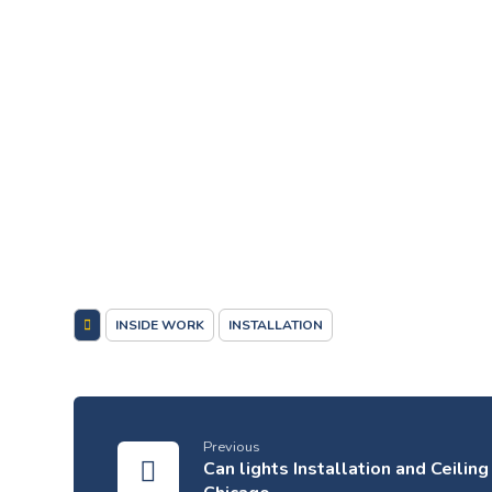
INSIDE WORK
INSTALLATION
Previous
Can lights Installation and Ceilin