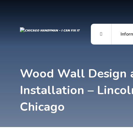
Infor
Wood Wall Design 
Installation – Lincol
Chicago