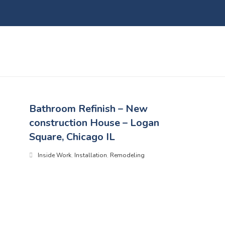
Bathroom Refinish – New
construction House – Logan
Square, Chicago IL
Inside Work
,
Installation
,
Remodeling