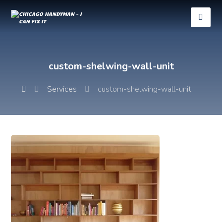
custom-shelwing-wall-unit
Services
custom-shelwing-wall-unit