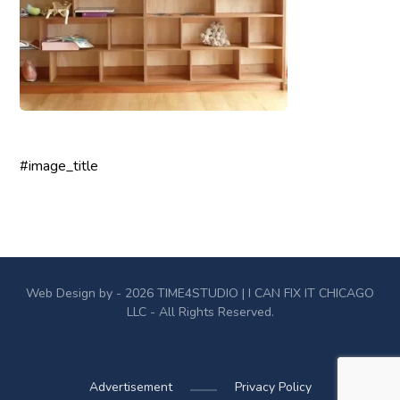
#image_title
Web Design by - 2026
TIME4STUDIO
| I CAN FIX IT CHICAGO
LLC - All Rights Reserved.
Advertisement
Privacy Policy