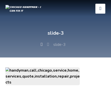
slide-3
slide-3