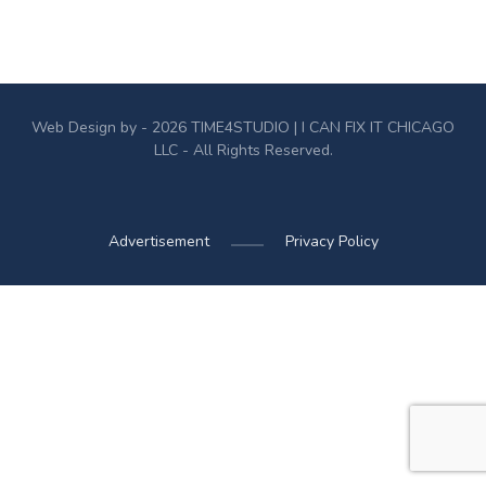
Web Design by - 2026
TIME4STUDIO
| I CAN FIX IT CHICAGO
LLC - All Rights Reserved.
Advertisement
Privacy Policy