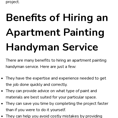
project.
Benefits of Hiring an
Apartment Painting
Handyman Service
There are many benefits to hiring an apartment painting
handyman service. Here are just a few:
They have the expertise and experience needed to get
the job done quickly and correctly.
They can provide advice on what type of paint and
materials are best suited for your particular space.
They can save you time by completing the project faster
than if you were to do it yourself.
They can help you avoid costly mistakes by providing