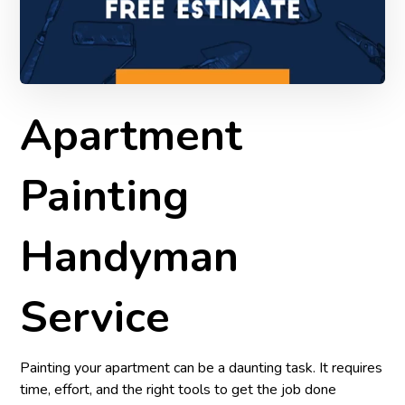
Apartment
Painting
Handyman
Service
Painting your apartment can be a daunting task. It requires
time, effort, and the right tools to get the job done