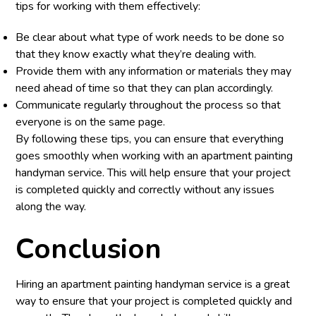
tips for working with them effectively:
Be clear about what type of work needs to be done so
that they know exactly what they’re dealing with.
Provide them with any information or materials they may
need ahead of time so that they can plan accordingly.
Communicate regularly throughout the process so that
everyone is on the same page.
By following these tips, you can ensure that everything
goes smoothly when working with an apartment painting
handyman service. This will help ensure that your project
is completed quickly and correctly without any issues
along the way.
Conclusion
Hiring an apartment painting handyman service is a great
way to ensure that your project is completed quickly and