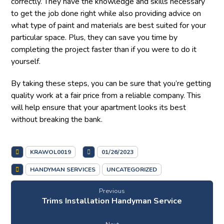
correctly. They have the knowledge and skills necessary
to get the job done right while also providing advice on
what type of paint and materials are best suited for your
particular space. Plus, they can save you time by
completing the project faster than if you were to do it
yourself.
By taking these steps, you can be sure that you’re getting
quality work at a fair price from a reliable company. This
will help ensure that your apartment looks its best
without breaking the bank.
KRAWOL0019
01/26/2023
HANDYMAN SERVICES
UNCATEGORIZED
Previous
Trims Installation Handyman Service