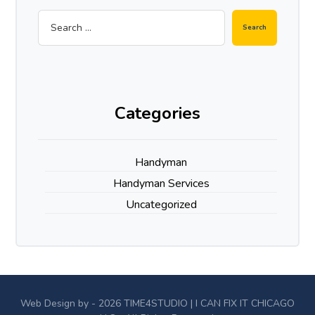
Categories
Handyman
Handyman Services
Uncategorized
Web Design by - 2026
TIME4STUDIO
| I CAN FIX IT CHICAGO