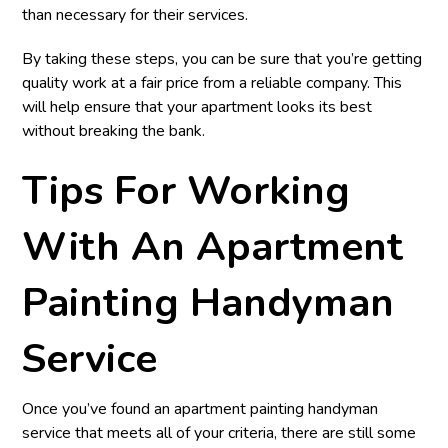
than necessary for their services.
By taking these steps, you can be sure that you’re getting
quality work at a fair price from a reliable company. This
will help ensure that your apartment looks its best
without breaking the bank.
Tips For Working
With An Apartment
Painting Handyman
Service
Once you’ve found an apartment painting handyman
service that meets all of your criteria, there are still some