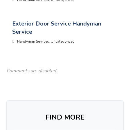
Exterior Door Service Handyman
Service
Handyman Services
,
Uncategorized
Comments are disabled.
FIND MORE