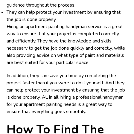
guidance throughout the process.
They can help protect your investment by ensuring that
the job is done properly.
Hiring an apartment painting handyman service is a great
way to ensure that your project is completed correctly
and efficiently. They have the knowledge and skills
necessary to get the job done quickly and correctly, while
also providing advice on what type of paint and materials
are best suited for your particular space.
In addition, they can save you time by completing the
project faster than if you were to do it yourself. And they
can help protect your investment by ensuring that the job
is done properly. All in all, hiring a professional handyman
for your apartment painting needs is a great way to
ensure that everything goes smoothly.
How To Find The