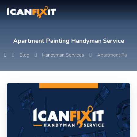
Apartment Painting Handyman Service
Blog
Handyman Services
Apartment Paintin