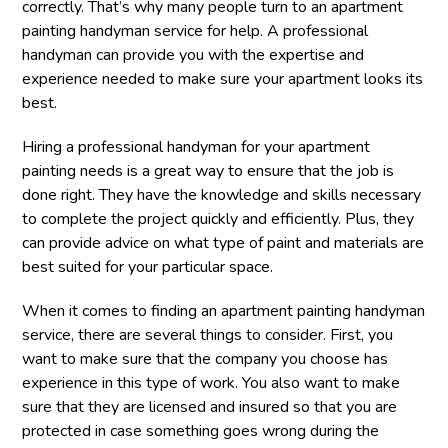
correctly. That’s why many people turn to an apartment
painting handyman service for help. A professional
handyman can provide you with the expertise and
experience needed to make sure your apartment looks its
best.
Hiring a professional handyman for your apartment
painting needs is a great way to ensure that the job is
done right. They have the knowledge and skills necessary
to complete the project quickly and efficiently. Plus, they
can provide advice on what type of paint and materials are
best suited for your particular space.
When it comes to finding an apartment painting handyman
service, there are several things to consider. First, you
want to make sure that the company you choose has
experience in this type of work. You also want to make
sure that they are licensed and insured so that you are
protected in case something goes wrong during the