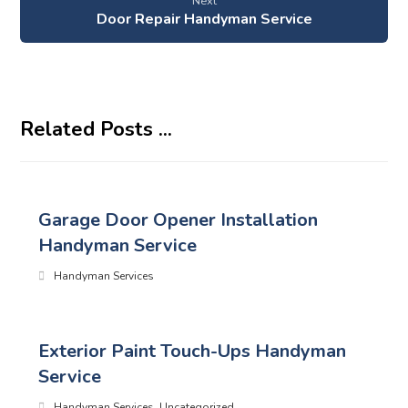
Next
Door Repair Handyman Service
Related Posts ...
Garage Door Opener Installation
Handyman Service
Handyman Services
Exterior Paint Touch-Ups Handyman
Service
Handyman Services
,
Uncategorized