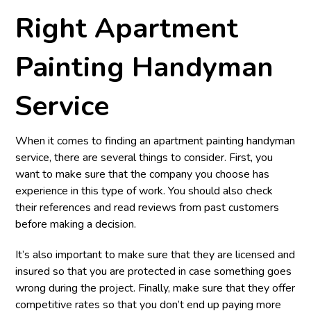
Right Apartment
Painting Handyman
Service
When it comes to finding an apartment painting handyman
service, there are several things to consider. First, you
want to make sure that the company you choose has
experience in this type of work. You should also check
their references and read reviews from past customers
before making a decision.
It’s also important to make sure that they are licensed and
insured so that you are protected in case something goes
wrong during the project. Finally, make sure that they offer
competitive rates so that you don’t end up paying more