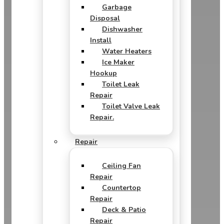
Garbage
Disposal
Dishwasher
Install
Water Heaters
Ice Maker
Hookup
Toilet Leak
Repair
Toilet Valve Leak
Repair.
Repair
Ceiling Fan
Repair
Countertop
Repair
Deck & Patio
Repair