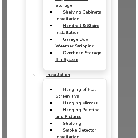
Storage
Shelving Cabinets
Installation
Handrail & Stairs
Installation
Garage Door
Weather Stripping
Overhead Storage
Bin System
Installation
Hanging of Flat
Screen TVs
Hanging Mirrors
Hanging Painting
and Pictures
Shelving
Smoke Detector
Installation