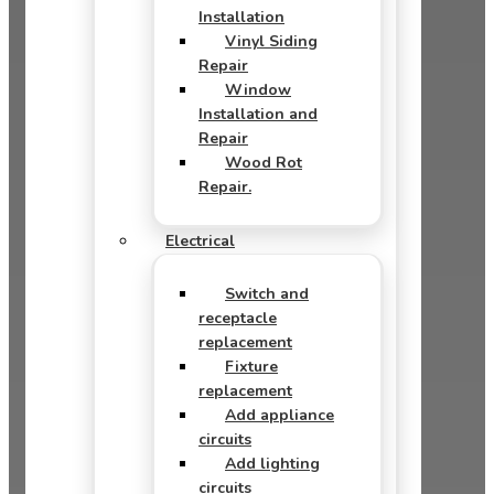
Installation
Vinyl Siding
Repair
Window
Installation and
Repair
Wood Rot
Repair.
Electrical
Switch and
receptacle
replacement
Fixture
replacement
Add appliance
circuits
Add lighting
circuits