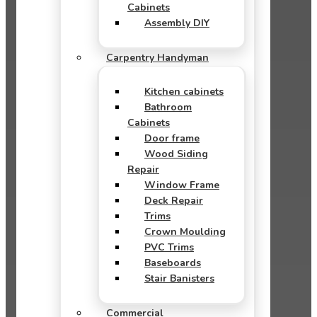
Cabinets
Assembly DIY
Carpentry Handyman
Kitchen cabinets
Bathroom
Cabinets
Door frame
Wood Siding
Repair
Window Frame
Deck Repair
Trims
Crown Moulding
PVC Trims
Baseboards
Stair Banisters
Commercial