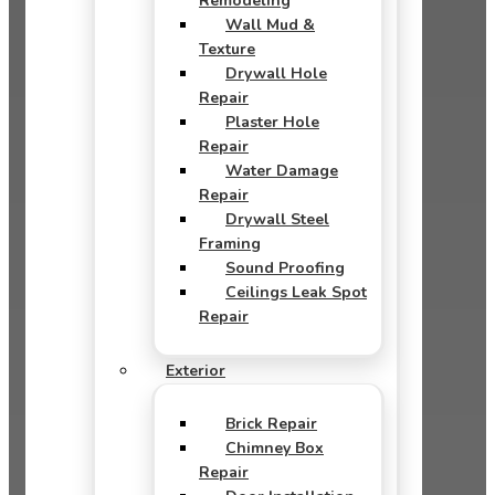
Remodeling
Wall Mud &
Texture
Drywall Hole
Repair
Plaster Hole
Repair
Water Damage
Repair
Drywall Steel
Framing
Sound Proofing
Ceilings Leak Spot
Repair
Exterior
Brick Repair
Chimney Box
Repair