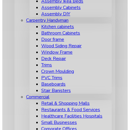
Assembly Ikea Beds
Assembly Cabinets
Assembly DIY
Carpentry Handyman
Kitchen cabinets
Bathroom Cabinets
Door frame
Wood Siding Repair
Window Frame
Deck Repair
Trims
Crown Moulding
PVC Trims
Baseboards
Stair Banisters
Commercial
Retail & Shopping Malls
Restaurants & Food Services
Healthcare Facilities Hospitals
Small Businesses
Corporate Offices