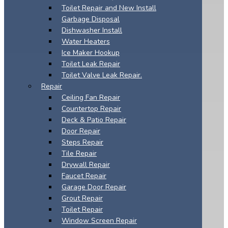
Toilet Repair and New Install
Garbage Disposal
Dishwasher Install
Water Heaters
Ice Maker Hookup
Toilet Leak Repair
Toilet Valve Leak Repair.
Repair
Ceiling Fan Repair
Countertop Repair
Deck & Patio Repair
Door Repair
Steps Repair
Tile Repair
Drywall Repair
Faucet Repair
Garage Door Repair
Grout Repair
Toilet Repair
Window Screen Repair