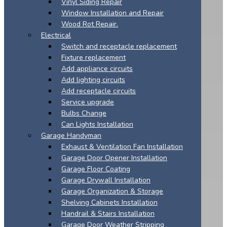
Vinyl Siding Repair
Window Installation and Repair
Wood Rot Repair.
Electrical
Switch and receptacle replacement
Fixture replacement
Add appliance circuits
Add lighting circuits
Add receptacle circuits
Service upgrade
Bulbs Change
Can Lights Installation
Garage Handyman
Exhaust & Ventilation Fan Installation
Garage Door Opener Installation
Garage Floor Coating
Garage Drywall Installation
Garage Organization & Storage
Shelving Cabinets Installation
Handrail & Stairs Installation
Garage Door Weather Stripping