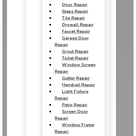
Door Repair
Steps Repair
Tile Repair
Drywall Repair
Faucet Repair
Garage Door
Repair
Grout Repair
Toilet Repair
Window Screen
Repair
Gutter Repair
Handrail Repair
Light Fixture
Repair
Patio Repair
Screen Door
Repair
Window Frame
Repair.