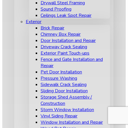
Drywall Steel Framing
Sound Proofing
Ceilings Leak Spot Repair
Exterior
Brick Repair
Chimney Box Repair
Door Installation and Repair
Driveway Crack Sealing
Exterior Paint Touch-ups
Fence and Gate Installation and
Repair
Pet Door Installation
Pressure Washing
Sidewalk Crack Sealing
Sliding Door Installation
Storage Shed Assembly /
Construction
Storm Window Installation
Vinyl Siding Repair
Window Installation and Repair