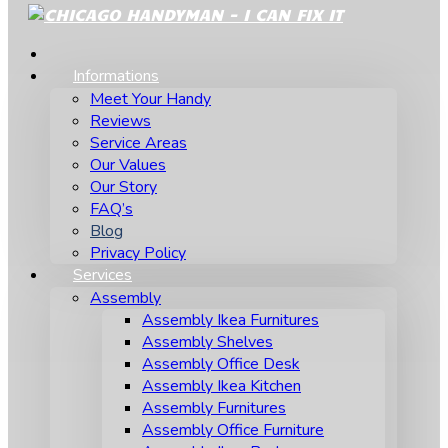
Informations
Meet Your Handy
Reviews
Service Areas
Our Values
Our Story
FAQ’s
Blog
Privacy Policy
Services
Assembly
Assembly Ikea Furnitures
Assembly Shelves
Assembly Office Desk
Assembly Ikea Kitchen
Assembly Furnitures
Assembly Office Furniture