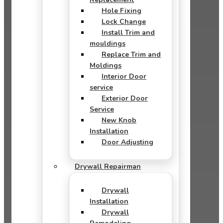
Hole Fixing
Lock Change
Install Trim and
mouldings
Replace Trim and
Moldings
Interior Door
service
Exterior Door
Service
New Knob
Installation
Door Adjusting
Drywall Repairman
Drywall
Installation
Drywall