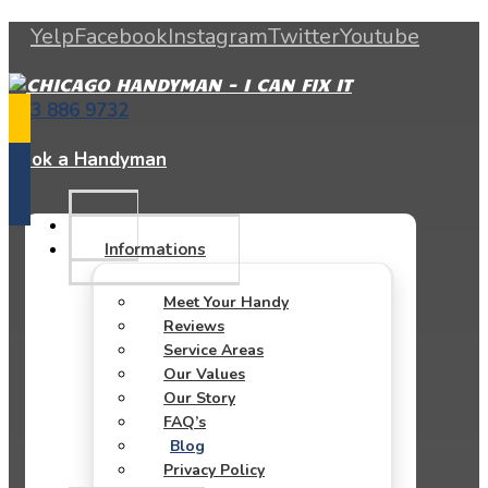
Yelp
Facebook
Instagram
Twitter
Youtube
773 886 9732
Book a Handyman
Informations
Meet Your Handy
Reviews
Service Areas
Our Values
Our Story
FAQ’s
Blog
Privacy Policy