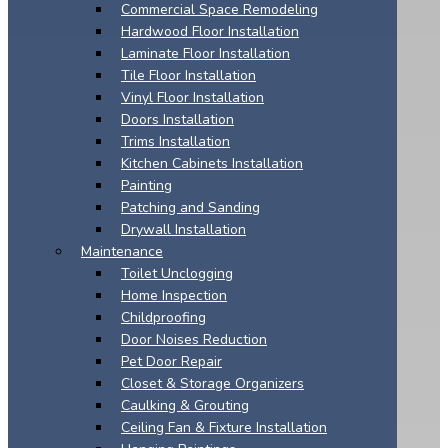
Commercial Space Remodeling
Hardwood Floor Installation
Laminate Floor Installation
Tile Floor Installation
Vinyl Floor Installation
Doors Installation
Trims Installation
Kitchen Cabinets Installation
Painting
Patching and Sanding
Drywall Installation
Maintenance
Toilet Unclogging
Home Inspection
Childproofing
Door Noises Reduction
Pet Door Repair
Closet & Storage Organizers
Caulking & Grouting
Ceiling Fan & Fixture Installation