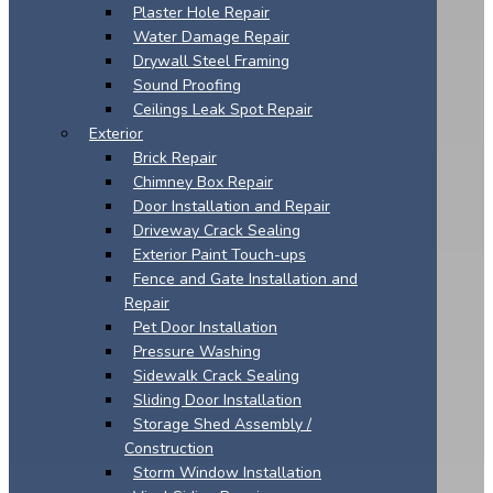
Plaster Hole Repair
Water Damage Repair
Drywall Steel Framing
Sound Proofing
Ceilings Leak Spot Repair
Exterior
Brick Repair
Chimney Box Repair
Door Installation and Repair
Driveway Crack Sealing
Exterior Paint Touch-ups
Fence and Gate Installation and
Repair
Pet Door Installation
Pressure Washing
Sidewalk Crack Sealing
Sliding Door Installation
Storage Shed Assembly /
Construction
Storm Window Installation