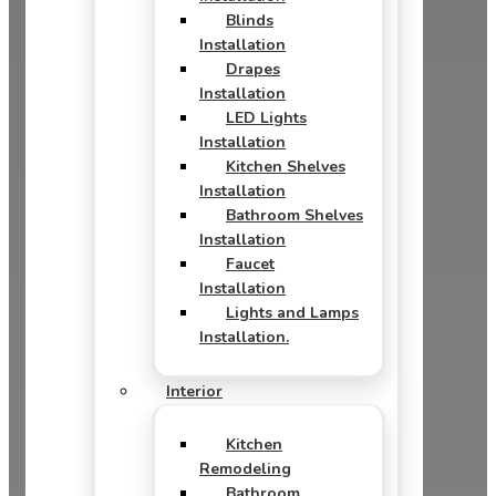
Blinds
Installation
Drapes
Installation
LED Lights
Installation
Kitchen Shelves
Installation
Bathroom Shelves
Installation
Faucet
Installation
Lights and Lamps
Installation.
Interior
Kitchen
Remodeling
Bathroom