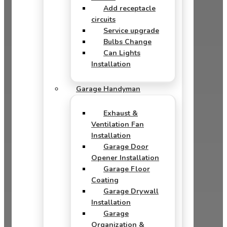
Add receptacle
circuits
Service upgrade
Bulbs Change
Can Lights
Installation
Garage Handyman
Exhaust &
Ventilation Fan
Installation
Garage Door
Opener Installation
Garage Floor
Coating
Garage Drywall
Installation
Garage
Organization &