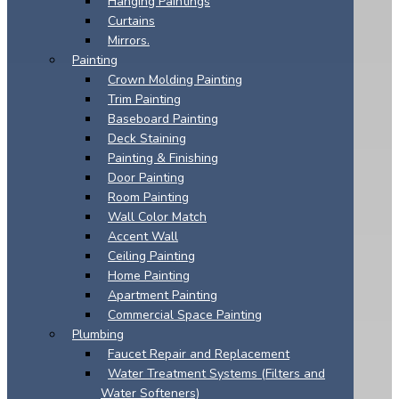
Hanging Paintings
Curtains
Mirrors.
Painting
Crown Molding Painting
Trim Painting
Baseboard Painting
Deck Staining
Painting & Finishing
Door Painting
Room Painting
Wall Color Match
Accent Wall
Ceiling Painting
Home Painting
Apartment Painting
Commercial Space Painting
Plumbing
Faucet Repair and Replacement
Water Treatment Systems (Filters and
Water Softeners)