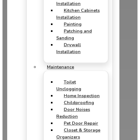
Installation
Kitchen Cabinets
Installation
Painting
Patching and
Sanding
Drywall
Installation
Maintenance
Toilet
Unclogging
Home Inspection
Childproofing
Door Noises
Reduction
Pet Door Repair
Closet & Storage
Organizers