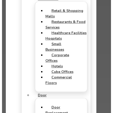
Retail & Shopping
Malls
Restaurants & Food
Services
Healthcare Facilities
Hospitals
Small
Businesses
Corporate
Offices
Hotels
Cube Offices
Commercial
Floors
Door
Door
Replacement