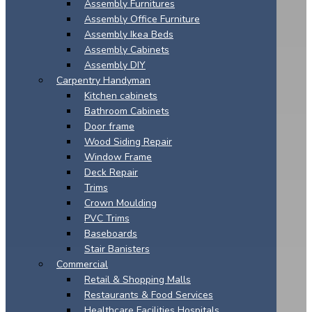
Assembly Furnitures
Assembly Office Furniture
Assembly Ikea Beds
Assembly Cabinets
Assembly DIY
Carpentry Handyman
Kitchen cabinets
Bathroom Cabinets
Door frame
Wood Siding Repair
Window Frame
Deck Repair
Trims
Crown Moulding
PVC Trims
Baseboards
Stair Banisters
Commercial
Retail & Shopping Malls
Restaurants & Food Services
Healthcare Facilities Hospitals