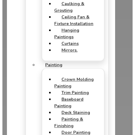
Caulking &
Grouting
Ceiling Fan &
Fixture Installation
Hanging
Paintings
Curtains
Mirrors.
Painting
Crown Molding
Painting
Trim Painting
Baseboard
Painting
Deck Staining
Painting &
Finishing
Door Painting