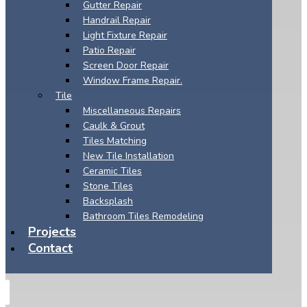
Gutter Repair
Handrail Repair
Light Fixture Repair
Patio Repair
Screen Door Repair
Window Frame Repair.
Tile
Miscellaneous Repairs
Caulk & Grout
Tiles Matching
New Tile Installation
Ceramic Tiles
Stone Tiles
Backsplash
Bathroom Tiles Remodeling
Projects
Contact