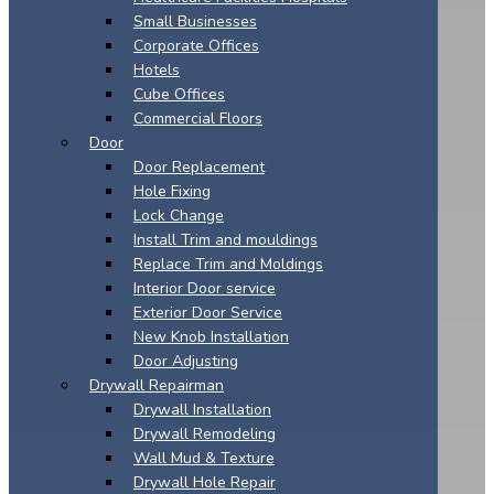
Small Businesses
Corporate Offices
Hotels
Cube Offices
Commercial Floors
Door
Door Replacement
Hole Fixing
Lock Change
Install Trim and mouldings
Replace Trim and Moldings
Interior Door service
Exterior Door Service
New Knob Installation
Door Adjusting
Drywall Repairman
Drywall Installation
Drywall Remodeling
Wall Mud & Texture
Drywall Hole Repair