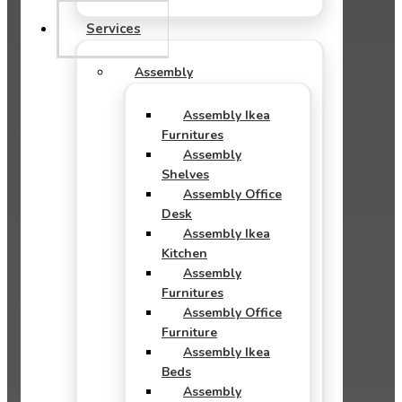
Services
Assembly
Assembly Ikea
Furnitures
Assembly
Shelves
Assembly Office
Desk
Assembly Ikea
Kitchen
Assembly
Furnitures
Assembly Office
Furniture
Assembly Ikea
Beds
Assembly