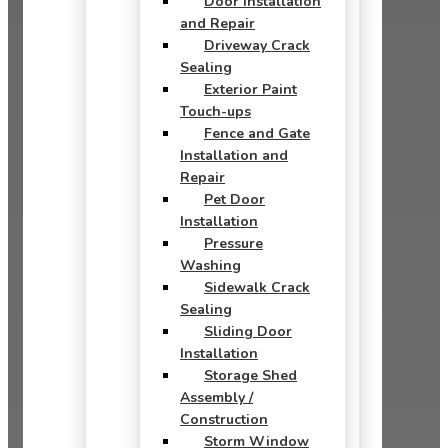
Door Installation
and Repair
Driveway Crack
Sealing
Exterior Paint
Touch-ups
Fence and Gate
Installation and
Repair
Pet Door
Installation
Pressure
Washing
Sidewalk Crack
Sealing
Sliding Door
Installation
Storage Shed
Assembly /
Construction
Storm Window