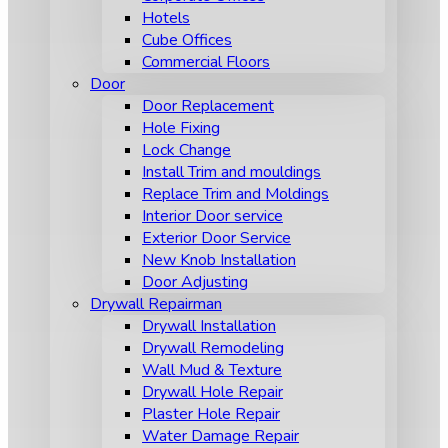
Hotels
Cube Offices
Commercial Floors
Door
Door Replacement
Hole Fixing
Lock Change
Install Trim and mouldings
Replace Trim and Moldings
Interior Door service
Exterior Door Service
New Knob Installation
Door Adjusting
Drywall Repairman
Drywall Installation
Drywall Remodeling
Wall Mud & Texture
Drywall Hole Repair
Plaster Hole Repair
Water Damage Repair