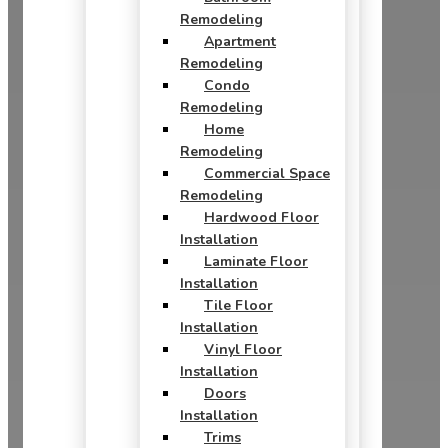
Remodeling
Apartment
Remodeling
Condo
Remodeling
Home
Remodeling
Commercial Space
Remodeling
Hardwood Floor
Installation
Laminate Floor
Installation
Tile Floor
Installation
Vinyl Floor
Installation
Doors
Installation
Trims