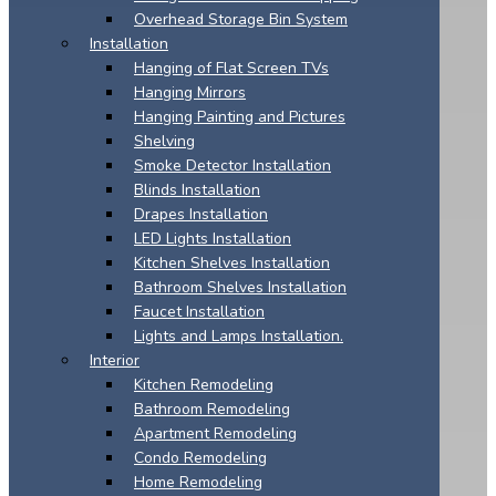
Overhead Storage Bin System
Installation
Hanging of Flat Screen TVs
Hanging Mirrors
Hanging Painting and Pictures
Shelving
Smoke Detector Installation
Blinds Installation
Drapes Installation
LED Lights Installation
Kitchen Shelves Installation
Bathroom Shelves Installation
Faucet Installation
Lights and Lamps Installation.
Interior
Kitchen Remodeling
Bathroom Remodeling
Apartment Remodeling
Condo Remodeling
Home Remodeling