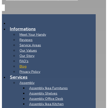
Informations
Meet Your Handy
Reviews
Service Areas
Our Values
Our Story
FAQ’s
Blog
Privacy Policy
Services
Assembly
Assembly Ikea Furnitures
Assembly Shelves
Assembly Office Desk
Assembly Ikea Kitchen