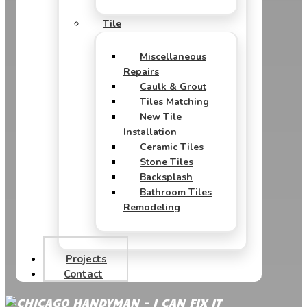
Tile
Miscellaneous
Repairs
Caulk & Grout
Tiles Matching
New Tile
Installation
Ceramic Tiles
Stone Tiles
Backsplash
Bathroom Tiles
Remodeling
Projects
Contact