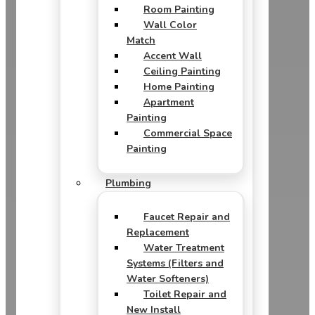
Room Painting
Wall Color
Match
Accent Wall
Ceiling Painting
Home Painting
Apartment
Painting
Commercial Space
Painting
Plumbing
Faucet Repair and
Replacement
Water Treatment
Systems (Filters and
Water Softeners)
Toilet Repair and
New Install