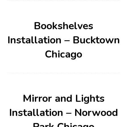
Bookshelves
Installation – Bucktown
Chicago
Mirror and Lights
Installation – Norwood
Park Chicago