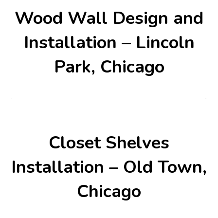
Wood Wall Design and
Installation – Lincoln
Park, Chicago
Closet Shelves
Installation – Old Town,
Chicago