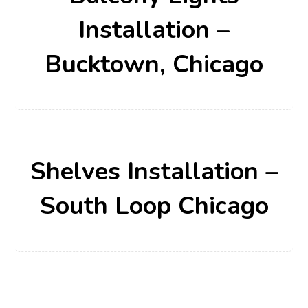
Installation –
Bucktown, Chicago
Shelves Installation –
South Loop Chicago