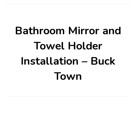
Bathroom Mirror and
Towel Holder
Installation – Buck
Town