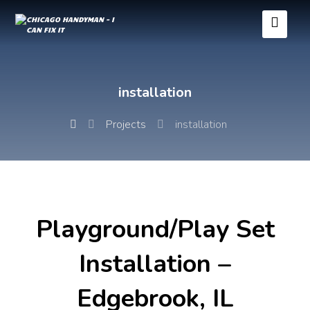
installation
Projects
installation
Playground/Play Set
Installation –
Edgebrook, IL