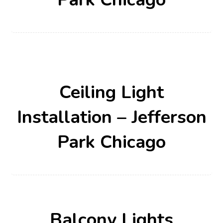
Ceiling Light
Installation – Jefferson
Park Chicago
Balcony Lights