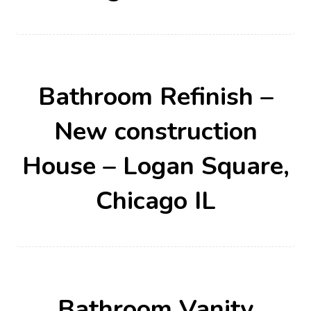
Bathroom Refinish –
New construction
House – Logan Square,
Chicago IL
Bathroom Vanity