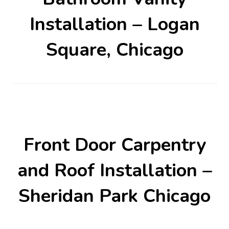
Installation – Logan
Square, Chicago
Front Door Carpentry
and Roof Installation –
Sheridan Park Chicago