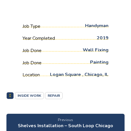
Handyman
Job Type
2019
Year Completed
Wall Fixing
Job Done
Painting
Job Done
Logan Square , Chicago, IL
Location
INSIDE WORK
REPAIR
Previous
Shelves Installation – South Loop Chicago