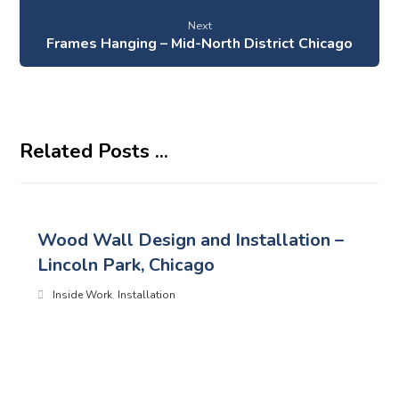
Next
Frames Hanging – Mid-North District Chicago
Related Posts ...
Wood Wall Design and Installation –
Lincoln Park, Chicago
Inside Work
,
Installation