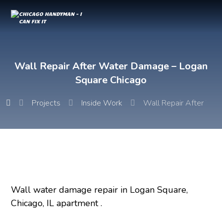
Wall Repair After Water Damage – Logan
Square Chicago
Projects
Inside Work
Wall Repair After Wa
Wall water damage repair in Logan Square,
Chicago, IL apartment .