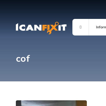
Infor
cof