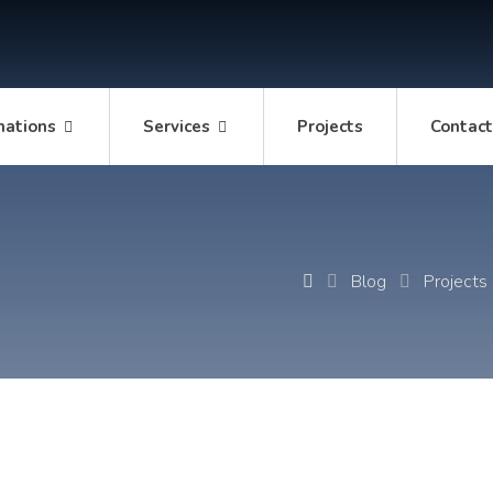
mations
Services
Projects
Contac
Blog
Projects