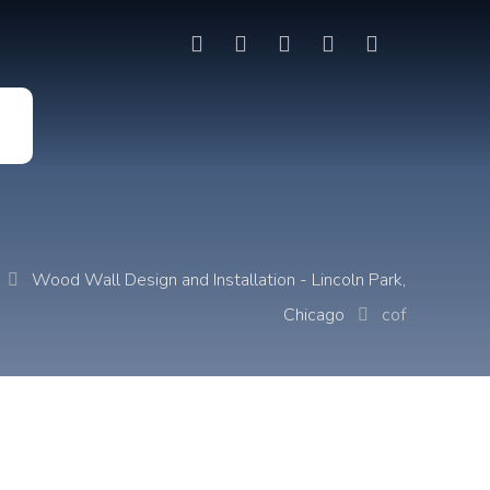
t
Wood Wall Design and Installation - Lincoln Park,
Chicago
cof