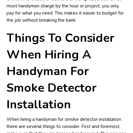
most handymen charge by the hour or project, you only
pay for what you need. This makes it easier to budget for
the job without breaking the bank.
Things To Consider
When Hiring A
Handyman For
Smoke Detector
Installation
When hiring a handyman for smoke detector installation
there are several things to consider. First and foremost,