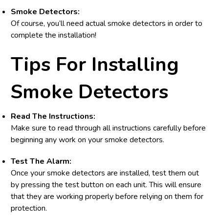
Smoke Detectors:
Of course, you’ll need actual smoke detectors in order to
complete the installation!
Tips For Installing
Smoke Detectors
Read The Instructions:
Make sure to read through all instructions carefully before
beginning any work on your smoke detectors.
Test The Alarm:
Once your smoke detectors are installed, test them out
by pressing the test button on each unit. This will ensure
that they are working properly before relying on them for
protection.