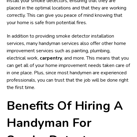
install your smoke detectors, ensuring that they are
placed in the optimal locations and that they are working
correctly. This can give you peace of mind knowing that
your home is safe from potential fires.
In addition to providing smoke detector installation
services, many handyman services also offer other home
improvement services such as painting, plumbing,
electrical work,
carpentry
, and more. This means that you
can get all of your home improvement needs taken care of
in one place. Plus, since most handymen are experienced
professionals, you can trust that the job will be done right
the first time.
Benefits Of Hiring A
Handyman For