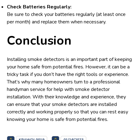
Check Batteries Regularly:
Be sure to check your batteries regularly (at least once
per month) and replace them when necessary.
Conclusion
Installing smoke detectors is an important part of keeping
your home safe from potential fires. However, it can be a
tricky task if you don’t have the right tools or experience.
That’s why many homeowners turn to a professional
handyman service for help with smoke detector
installation. With their knowledge and experience, they
can ensure that your smoke detectors are installed
correctly and working properly so that you can rest easy
knowing your home is safe from potential fires.
KRAWOL0019
01/16/2023