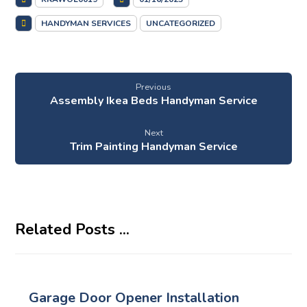
HANDYMAN SERVICES
UNCATEGORIZED
Previous
Assembly Ikea Beds Handyman Service
Next
Trim Painting Handyman Service
Related Posts ...
Garage Door Opener Installation