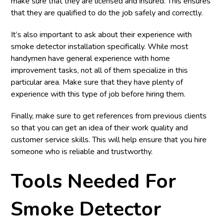
make sure that they are licensed and insured. This ensures
that they are qualified to do the job safely and correctly.
It’s also important to ask about their experience with
smoke detector installation specifically. While most
handymen have general experience with home
improvement tasks, not all of them specialize in this
particular area. Make sure that they have plenty of
experience with this type of job before hiring them.
Finally, make sure to get references from previous clients
so that you can get an idea of their work quality and
customer service skills. This will help ensure that you hire
someone who is reliable and trustworthy.
Tools Needed For
Smoke Detector