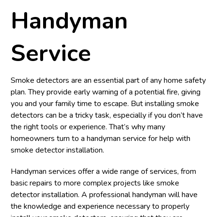
Handyman
Service
Smoke detectors are an essential part of any home safety
plan. They provide early warning of a potential fire, giving
you and your family time to escape. But installing smoke
detectors can be a tricky task, especially if you don’t have
the right tools or experience. That’s why many
homeowners turn to a handyman service for help with
smoke detector installation.
Handyman services offer a wide range of services, from
basic repairs to more complex projects like smoke
detector installation. A professional handyman will have
the knowledge and experience necessary to properly