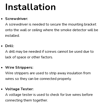
Installation
Screwdriver:
A screwdriver is needed to secure the mounting bracket
onto the wall or ceiling where the smoke detector will be
installed.
Drill:
A drill may be needed if screws cannot be used due to
lack of space or other factors.
Wire Strippers:
Wire strippers are used to strip away insulation from
wires so they can be connected properly.
Voltage Tester:
A voltage tester is used to check for live wires before
connecting them together.