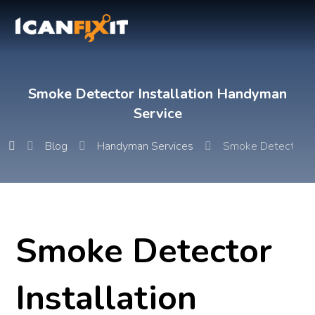
Smoke Detector Installation Handyman
Service
Blog
Handyman Services
Smoke Detector In
Smoke Detector
Installation