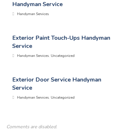
Handyman Service
Handyman Services
Exterior Paint Touch-Ups Handyman
Service
Handyman Services
,
Uncategorized
Exterior Door Service Handyman
Service
Handyman Services
,
Uncategorized
Comments are disabled.