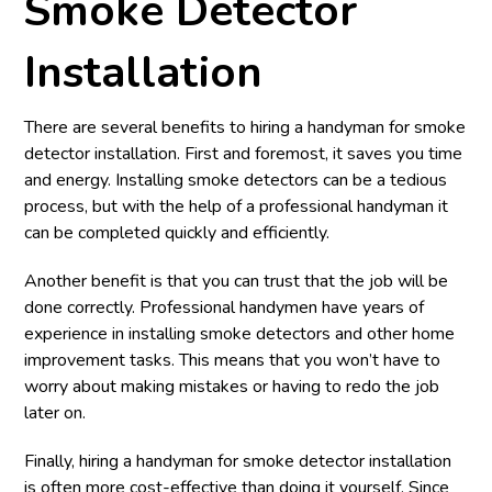
Smoke Detector
Installation
There are several benefits to hiring a handyman for smoke
detector installation. First and foremost, it saves you time
and energy. Installing smoke detectors can be a tedious
process, but with the help of a professional handyman it
can be completed quickly and efficiently.
Another benefit is that you can trust that the job will be
done correctly. Professional handymen have years of
experience in installing smoke detectors and other home
improvement tasks. This means that you won’t have to
worry about making mistakes or having to redo the job
later on.
Finally, hiring a handyman for smoke detector installation
is often more cost-effective than doing it yourself. Since