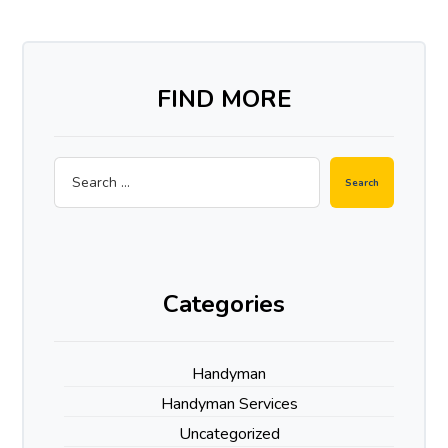
FIND MORE
Categories
Handyman
Handyman Services
Uncategorized