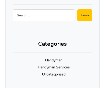
Search
Categories
Handyman
Handyman Services
Uncategorized