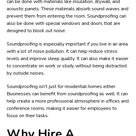
can be done with materials like insulation, drywall, and
acoustic panels. These materials absorb sound waves and
prevent them from entering the room. Soundproofing can
also be done with special windows and doors that are
designed to block out noise.
Soundproofing is especially important if you live in an area
with a lot of noise pollution. It can help reduce stress
levels and improve sleep quality. It can also make it easier
to concentrate on work or study without being distracted
by outside noises.
Soundproofing isn’t just for residential homes either.
Businesses can benefit from soundproofing as well. It can
help create a more professional atmosphere in offices and
conference rooms, making it easier for employees to
focus on their tasks.
Why Hire A