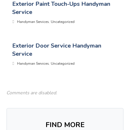
Exterior Paint Touch-Ups Handyman
Service
Handyman Services
,
Uncategorized
Exterior Door Service Handyman
Service
Handyman Services
,
Uncategorized
Comments are disabled.
FIND MORE