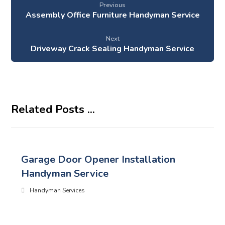
Previous
Assembly Office Furniture Handyman Service
Next
Driveway Crack Sealing Handyman Service
Related Posts ...
Garage Door Opener Installation
Handyman Service
Handyman Services