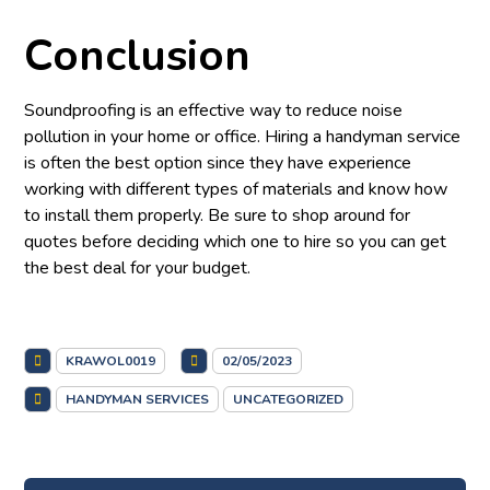
Conclusion
Soundproofing is an effective way to reduce noise
pollution in your home or office. Hiring a handyman service
is often the best option since they have experience
working with different types of materials and know how
to install them properly. Be sure to shop around for
quotes before deciding which one to hire so you can get
the best deal for your budget.
KRAWOL0019
02/05/2023
HANDYMAN SERVICES
UNCATEGORIZED