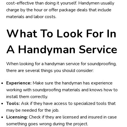
cost-effective than doing it yourself. Handymen usually
charge by the hour or offer package deals that include
materials and labor costs.
What To Look For In
A Handyman Service
When looking for a handyman service for soundproofing,
there are several things you should consider:
Experience:
Make sure the handyman has experience
working with soundproofing materials and knows how to
install them correctly.
Tools:
Ask if they have access to specialized tools that
may be needed for the job.
Licensing:
Check if they are licensed and insured in case
something goes wrong during the project.