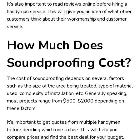
It’s also important to read reviews online before hiring a
handyman service. This will give you an idea of what other
customers think about their workmanship and customer
service.
How Much Does
Soundproofing Cost?
The cost of soundproofing depends on several factors
such as the size of the area being treated, type of material
used, complexity of installation, etc. Generally speaking,
most projects range from $500-$2000 depending on
these factors.
It’s important to get quotes from multiple handymen
before deciding which one to hire. This will help you
compare prices and find the best deal for your budget.