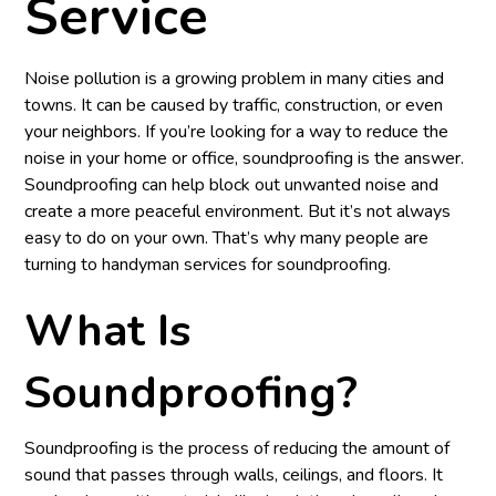
Service
Noise pollution is a growing problem in many cities and
towns. It can be caused by traffic, construction, or even
your neighbors. If you’re looking for a way to reduce the
noise in your home or office, soundproofing is the answer.
Soundproofing can help block out unwanted noise and
create a more peaceful environment. But it’s not always
easy to do on your own. That’s why many people are
turning to handyman services for soundproofing.
What Is
Soundproofing?
Soundproofing is the process of reducing the amount of
sound that passes through walls, ceilings, and floors. It